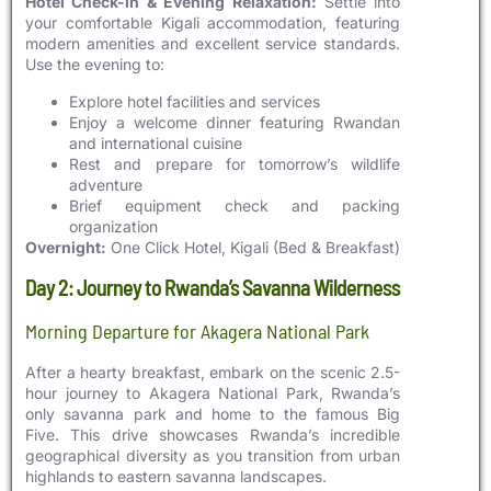
Hotel Check-in & Evening Relaxation:
Settle into
your comfortable Kigali accommodation, featuring
modern amenities and excellent service standards.
Use the evening to:
Explore hotel facilities and services
Enjoy a welcome dinner featuring Rwandan
and international cuisine
Rest and prepare for tomorrow’s wildlife
adventure
Brief equipment check and packing
organization
Overnight:
One Click Hotel, Kigali (Bed & Breakfast)
Day 2: Journey to Rwanda’s Savanna Wilderness
Morning Departure for Akagera National Park
After a hearty breakfast, embark on the scenic 2.5-
hour journey to Akagera National Park, Rwanda’s
only savanna park and home to the famous Big
Five. This drive showcases Rwanda’s incredible
geographical diversity as you transition from urban
highlands to eastern savanna landscapes.