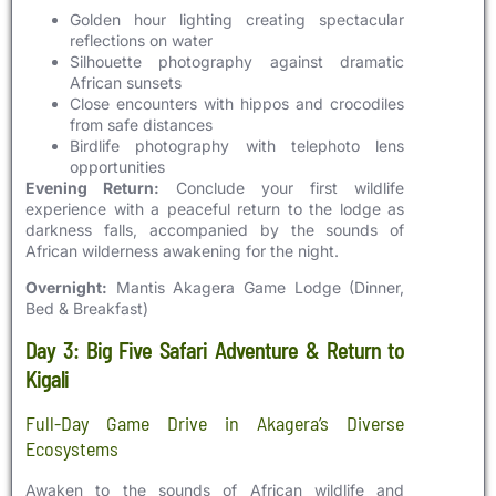
Golden hour lighting creating spectacular
reflections on water
Silhouette photography against dramatic
African sunsets
Close encounters with hippos and crocodiles
from safe distances
Birdlife photography with telephoto lens
opportunities
Evening Return:
Conclude your first wildlife
experience with a peaceful return to the lodge as
darkness falls, accompanied by the sounds of
African wilderness awakening for the night.
Overnight:
Mantis Akagera Game Lodge (Dinner,
Bed & Breakfast)
Day 3: Big Five Safari Adventure & Return to
Kigali
Full-Day Game Drive in Akagera’s Diverse
Ecosystems
Awaken to the sounds of African wildlife and