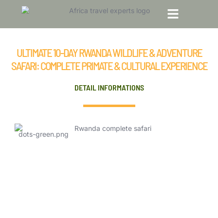
Ultimate 10-Day Rwanda Wildlife &
Adventure Safari: Complete Primate &
TOP TRAVEL DESTINATIONS
TOUR PACKAGES
Cultural Experience
ULTIMATE 10-DAY RWANDA WILDLIFE & ADVENTURE
SAFARI: COMPLETE PRIMATE & CULTURAL EXPERIENCE
DETAIL INFORMATIONS