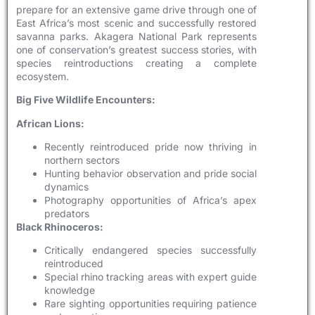
prepare for an extensive game drive through one of
East Africa’s most scenic and successfully restored
savanna parks. Akagera National Park represents
one of conservation’s greatest success stories, with
species reintroductions creating a complete
ecosystem.
Big Five Wildlife Encounters:
African Lions:
Recently reintroduced pride now thriving in
northern sectors
Hunting behavior observation and pride social
dynamics
Photography opportunities of Africa’s apex
predators
Black Rhinoceros:
Critically endangered species successfully
reintroduced
Special rhino tracking areas with expert guide
knowledge
Rare sighting opportunities requiring patience