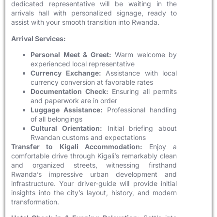
dedicated representative will be waiting in the
arrivals hall with personalized signage, ready to
assist with your smooth transition into Rwanda.
Arrival Services:
Personal Meet & Greet:
Warm welcome by
experienced local representative
Currency Exchange:
Assistance with local
currency conversion at favorable rates
Documentation Check:
Ensuring all permits
and paperwork are in order
Luggage Assistance:
Professional handling
of all belongings
Cultural Orientation:
Initial briefing about
Rwandan customs and expectations
Transfer to Kigali Accommodation:
Enjoy a
comfortable drive through Kigali’s remarkably clean
and organized streets, witnessing firsthand
Rwanda’s impressive urban development and
infrastructure. Your driver-guide will provide initial
insights into the city’s layout, history, and modern
transformation.