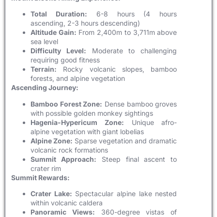
Total Duration:
6-8 hours (4 hours
ascending, 2-3 hours descending)
Altitude Gain:
From 2,400m to 3,711m above
sea level
Difficulty Level:
Moderate to challenging
requiring good fitness
Terrain:
Rocky volcanic slopes, bamboo
forests, and alpine vegetation
Ascending Journey:
Bamboo Forest Zone:
Dense bamboo groves
with possible golden monkey sightings
Hagenia-Hypericum Zone:
Unique afro-
alpine vegetation with giant lobelias
Alpine Zone:
Sparse vegetation and dramatic
volcanic rock formations
Summit Approach:
Steep final ascent to
crater rim
Summit Rewards:
Crater Lake:
Spectacular alpine lake nested
within volcanic caldera
Panoramic Views:
360-degree vistas of