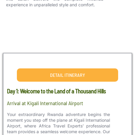
experience in unparalleled style and comfort.
DETAIL ITINERARY
Day 1: Welcome to the Land of a Thousand Hills
Arrival at Kigali International Airport
Your extraordinary Rwanda adventure begins the
moment you step off the plane at Kigali International
Airport, where Africa Travel Experts’ professional
team provides a seamless welcome experience. Our