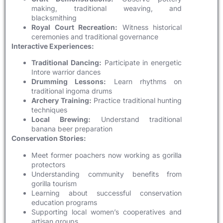
making, traditional weaving, and
blacksmithing
Royal Court Recreation:
Witness historical
ceremonies and traditional governance
Interactive Experiences:
Traditional Dancing:
Participate in energetic
Intore warrior dances
Drumming Lessons:
Learn rhythms on
traditional ingoma drums
Archery Training:
Practice traditional hunting
techniques
Local Brewing:
Understand traditional
banana beer preparation
Conservation Stories:
Meet former poachers now working as gorilla
protectors
Understanding community benefits from
gorilla tourism
Learning about successful conservation
education programs
Supporting local women’s cooperatives and
artisan groups