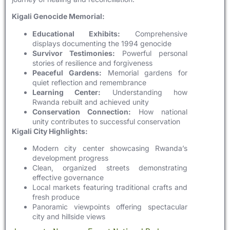
Kigali Genocide Memorial:
Educational Exhibits:
Comprehensive
displays documenting the 1994 genocide
Survivor Testimonies:
Powerful personal
stories of resilience and forgiveness
Peaceful Gardens:
Memorial gardens for
quiet reflection and remembrance
Learning Center:
Understanding how
Rwanda rebuilt and achieved unity
Conservation Connection:
How national
unity contributes to successful conservation
Kigali City Highlights:
Modern city center showcasing Rwanda’s
development progress
Clean, organized streets demonstrating
effective governance
Local markets featuring traditional crafts and
fresh produce
Panoramic viewpoints offering spectacular
city and hillside views