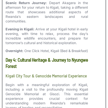
Scenic Return Journey:
Depart Akagera in the
afternoon for your return to Kigali, taking a different
route that showcases additional aspects of
Rwanda’s eastern landscapes and rural
communities.
Evening in Kigali:
Arrive at your Kigali hotel in early
evening, with time to relax, process the day’s
incredible wildlife encounters, and prepare for
tomorrow’s cultural and historical exploration.
Overnight:
One Click Hotel, Kigali (Bed & Breakfast)
Day 4: Cultural Heritage & Journey to Nyungwe
Forest
Kigali City Tour & Genocide Memorial Experience
Begin with a meaningful exploration of Kigali,
including a visit to the profoundly moving Kigali
Genocide Memorial at Gisozi. This essential
experience provides crucial context for
understanding modern Rwanda’s remarkable
journey of healing and reconciliation.