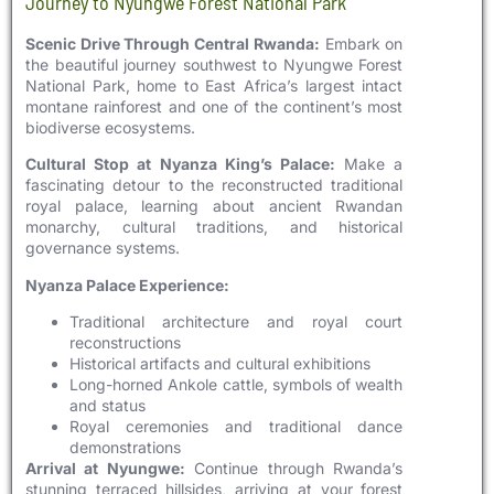
Journey to Nyungwe Forest National Park
Scenic Drive Through Central Rwanda:
Embark on
the beautiful journey southwest to Nyungwe Forest
National Park, home to East Africa’s largest intact
montane rainforest and one of the continent’s most
biodiverse ecosystems.
Cultural Stop at Nyanza King’s Palace:
Make a
fascinating detour to the reconstructed traditional
royal palace, learning about ancient Rwandan
monarchy, cultural traditions, and historical
governance systems.
Nyanza Palace Experience:
Traditional architecture and royal court
reconstructions
Historical artifacts and cultural exhibitions
Long-horned Ankole cattle, symbols of wealth
and status
Royal ceremonies and traditional dance
demonstrations
Arrival at Nyungwe:
Continue through Rwanda’s
stunning terraced hillsides, arriving at your forest