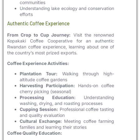
communities
Understanding lake ecology and conservation
efforts
Authentic Coffee Experience
From Crop to Cup Journey:
Visit the renowned
Kopakaki Coffee Cooperative for an authentic
Rwandan coffee experience, learning about one of
the country’s most prized exports.
Coffee Experience Activities:
Plantation Tour:
Walking through high-
altitude coffee gardens
Harvesting Participation:
Hands-on coffee
cherry picking (seasonal)
Processing Education:
Understanding
washing, drying, and roasting processes
Cupping Session:
Professional coffee tasting
and quality evaluation
Cultural Exchange:
Meeting coffee farming
families and learning their stories
Coffee Quality Education: