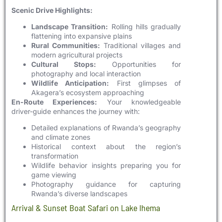
Scenic Drive Highlights:
Landscape Transition:
Rolling hills gradually
flattening into expansive plains
Rural Communities:
Traditional villages and
modern agricultural projects
Cultural Stops:
Opportunities for
photography and local interaction
Wildlife Anticipation:
First glimpses of
Akagera’s ecosystem approaching
En-Route Experiences:
Your knowledgeable
driver-guide enhances the journey with:
Detailed explanations of Rwanda’s geography
and climate zones
Historical context about the region’s
transformation
Wildlife behavior insights preparing you for
game viewing
Photography guidance for capturing
Rwanda’s diverse landscapes
Arrival & Sunset Boat Safari on Lake Ihema