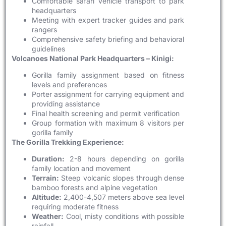
Comfortable safari vehicle transport to park
headquarters
Meeting with expert tracker guides and park
rangers
Comprehensive safety briefing and behavioral
guidelines
Volcanoes National Park Headquarters – Kinigi:
Gorilla family assignment based on fitness
levels and preferences
Porter assignment for carrying equipment and
providing assistance
Final health screening and permit verification
Group formation with maximum 8 visitors per
gorilla family
The Gorilla Trekking Experience:
Duration:
2-8 hours depending on gorilla
family location and movement
Terrain:
Steep volcanic slopes through dense
bamboo forests and alpine vegetation
Altitude:
2,400-4,507 meters above sea level
requiring moderate fitness
Weather:
Cool, misty conditions with possible
rainfall