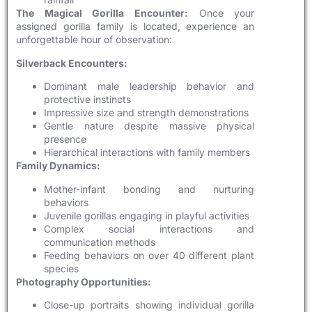
The Magical Gorilla Encounter:
Once your
assigned gorilla family is located, experience an
unforgettable hour of observation:
Silverback Encounters:
Dominant male leadership behavior and
protective instincts
Impressive size and strength demonstrations
Gentle nature despite massive physical
presence
Hierarchical interactions with family members
Family Dynamics:
Mother-infant bonding and nurturing
behaviors
Juvenile gorillas engaging in playful activities
Complex social interactions and
communication methods
Feeding behaviors on over 40 different plant
species
Photography Opportunities:
Close-up portraits showing individual gorilla