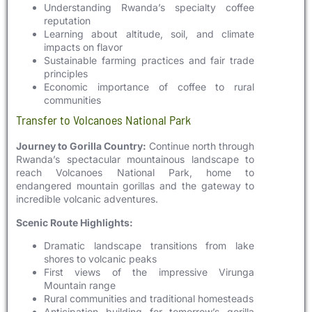
Understanding Rwanda’s specialty coffee
reputation
Learning about altitude, soil, and climate
impacts on flavor
Sustainable farming practices and fair trade
principles
Economic importance of coffee to rural
communities
Transfer to Volcanoes National Park
Journey to Gorilla Country:
Continue north through
Rwanda’s spectacular mountainous landscape to
reach Volcanoes National Park, home to
endangered mountain gorillas and the gateway to
incredible volcanic adventures.
Scenic Route Highlights:
Dramatic landscape transitions from lake
shores to volcanic peaks
First views of the impressive Virunga
Mountain range
Rural communities and traditional homesteads
Anticipation building for tomorrow’s gorilla