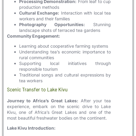
Processing Demonstration:
From leaf to cup
production methods
Cultural Exchange:
Interaction with local tea
workers and their families
Photography Opportunities:
Stunning
landscape shots of terraced tea gardens
Community Engagement:
Learning about cooperative farming systems
Understanding tea’s economic importance to
rural communities
Supporting local initiatives through
responsible tourism
Traditional songs and cultural expressions by
tea workers
Scenic Transfer to Lake Kivu
Journey to Africa’s Great Lakes:
After your tea
experience, embark on the scenic drive to Lake
Kivu, one of Africa’s Great Lakes and one of the
most beautiful freshwater bodies on the continent.
Lake Kivu Introduction: