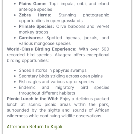
Plains Game:
Topi, impala, oribi, and eland
antelope species
Zebra Herds:
Stunning photographic
opportunities in open grasslands
Primate Species:
Olive baboons and vervet
monkey troops
Carnivores:
Spotted hyenas, jackals, and
various mongoose species
World-Class Birding Experience:
With over 500
recorded bird species, Akagera offers exceptional
birding opportunities:
Shoebill storks in papyrus swamps
Secretary birds striding across open plains
Fish eagles and various raptor species
Endemic and migratory bird species
throughout different habitats
Picnic Lunch in the Wild:
Enjoy a delicious packed
lunch at scenic picnic areas within the park,
surrounded by the sights and sounds of African
wilderness while continuing wildlife observations.
Afternoon Return to Kigali