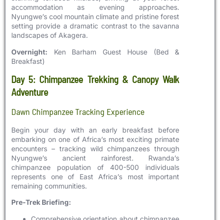
accommodation as evening approaches.
Nyungwe’s cool mountain climate and pristine forest
setting provide a dramatic contrast to the savanna
landscapes of Akagera.
Overnight:
Ken Barham Guest House (Bed &
Breakfast)
Day 5: Chimpanzee Trekking & Canopy Walk
Adventure
Dawn Chimpanzee Tracking Experience
Begin your day with an early breakfast before
embarking on one of Africa’s most exciting primate
encounters – tracking wild chimpanzees through
Nyungwe’s ancient rainforest. Rwanda’s
chimpanzee population of 400-500 individuals
represents one of East Africa’s most important
remaining communities.
Pre-Trek Briefing:
Comprehensive orientation about chimpanzee