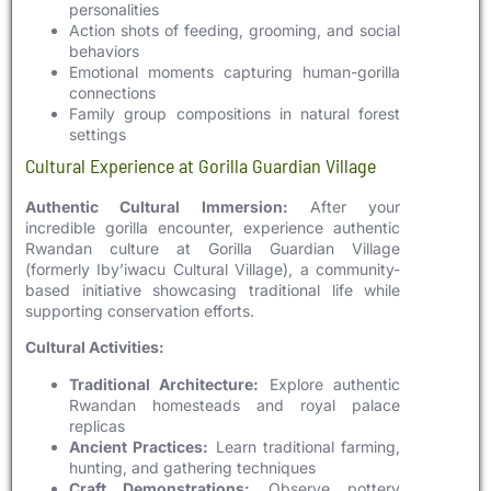
personalities
Action shots of feeding, grooming, and social
behaviors
Emotional moments capturing human-gorilla
connections
Family group compositions in natural forest
settings
Cultural Experience at Gorilla Guardian Village
Authentic Cultural Immersion:
After your
incredible gorilla encounter, experience authentic
Rwandan culture at Gorilla Guardian Village
(formerly Iby’iwacu Cultural Village), a community-
based initiative showcasing traditional life while
supporting conservation efforts.
Cultural Activities:
Traditional Architecture:
Explore authentic
Rwandan homesteads and royal palace
replicas
Ancient Practices:
Learn traditional farming,
hunting, and gathering techniques
Craft Demonstrations:
Observe pottery