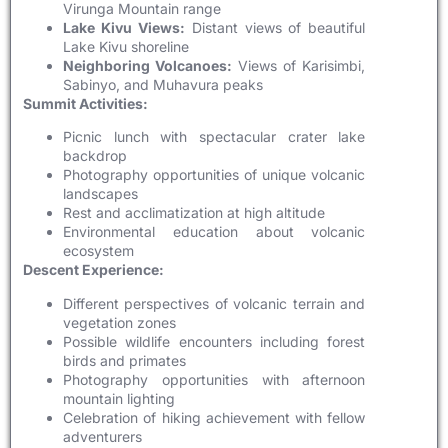
Virunga Mountain range
Lake Kivu Views:
Distant views of beautiful
Lake Kivu shoreline
Neighboring Volcanoes:
Views of Karisimbi,
Sabinyo, and Muhavura peaks
Summit Activities:
Picnic lunch with spectacular crater lake
backdrop
Photography opportunities of unique volcanic
landscapes
Rest and acclimatization at high altitude
Environmental education about volcanic
ecosystem
Descent Experience:
Different perspectives of volcanic terrain and
vegetation zones
Possible wildlife encounters including forest
birds and primates
Photography opportunities with afternoon
mountain lighting
Celebration of hiking achievement with fellow
adventurers