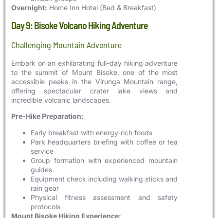
Overnight:
Home Inn Hotel (Bed & Breakfast)
Day 9: Bisoke Volcano Hiking Adventure
Challenging Mountain Adventure
Embark on an exhilarating full-day hiking adventure
to the summit of Mount Bisoke, one of the most
accessible peaks in the Virunga Mountain range,
offering spectacular crater lake views and
incredible volcanic landscapes.
Pre-Hike Preparation:
Early breakfast with energy-rich foods
Park headquarters briefing with coffee or tea
service
Group formation with experienced mountain
guides
Equipment check including walking sticks and
rain gear
Physical fitness assessment and safety
protocols
Mount Bisoke Hiking Experience: