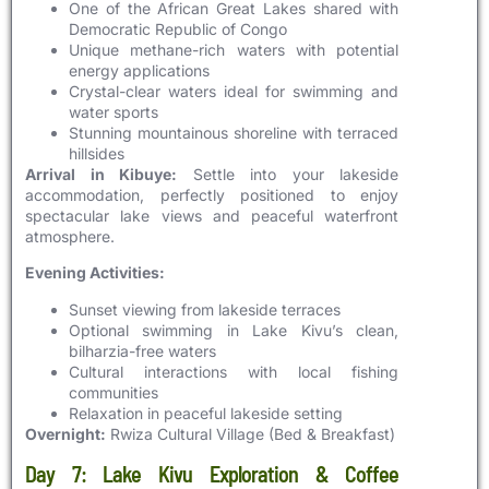
One of the African Great Lakes shared with
Democratic Republic of Congo
Unique methane-rich waters with potential
energy applications
Crystal-clear waters ideal for swimming and
water sports
Stunning mountainous shoreline with terraced
hillsides
Arrival in Kibuye:
Settle into your lakeside
accommodation, perfectly positioned to enjoy
spectacular lake views and peaceful waterfront
atmosphere.
Evening Activities:
Sunset viewing from lakeside terraces
Optional swimming in Lake Kivu’s clean,
bilharzia-free waters
Cultural interactions with local fishing
communities
Relaxation in peaceful lakeside setting
Overnight:
Rwiza Cultural Village (Bed & Breakfast)
Day 7: Lake Kivu Exploration & Coffee