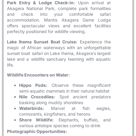
Park Entry & Lodge Check-in:
Upon arrival at
Akagera National Park, complete park formalities
and check into your comfortable safari
accommodation. Mantis Akagera Game Lodge
offers spectacular views and excellent facilities
perfectly positioned for wildlife viewing.
Lake Ihema Sunset Boat Cruise:
Experience the
magic of African waterways with an unforgettable
sunset boat safari on Lake Ihema, Akagera’s largest
lake and a wildlife sanctuary teeming with aquatic
life.
Wildlife Encounters on Water:
Hippo Pods:
Observe these magnificent
semi-aquatic mammals in their natural habitat
Nile Crocodiles:
Spot ancient predators
basking along muddy shorelines
Waterbirds:
Marvel at fish eagles,
cormorants, kingfishers, and herons
Shore Wildlife:
Elephants, buffalo, and
various antelope species coming to drink
Photographic Opportunities: