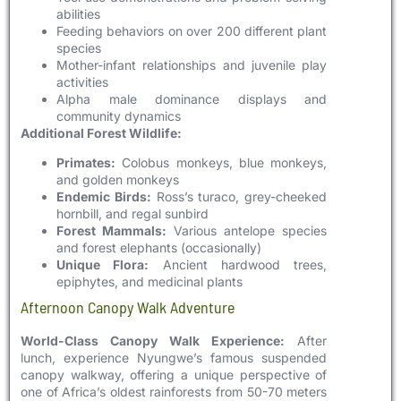
abilities
Feeding behaviors on over 200 different plant
species
Mother-infant relationships and juvenile play
activities
Alpha male dominance displays and
community dynamics
Additional Forest Wildlife:
Primates:
Colobus monkeys, blue monkeys,
and golden monkeys
Endemic Birds:
Ross’s turaco, grey-cheeked
hornbill, and regal sunbird
Forest Mammals:
Various antelope species
and forest elephants (occasionally)
Unique Flora:
Ancient hardwood trees,
epiphytes, and medicinal plants
Afternoon Canopy Walk Adventure
World-Class Canopy Walk Experience:
After
lunch, experience Nyungwe’s famous suspended
canopy walkway, offering a unique perspective of
one of Africa’s oldest rainforests from 50-70 meters