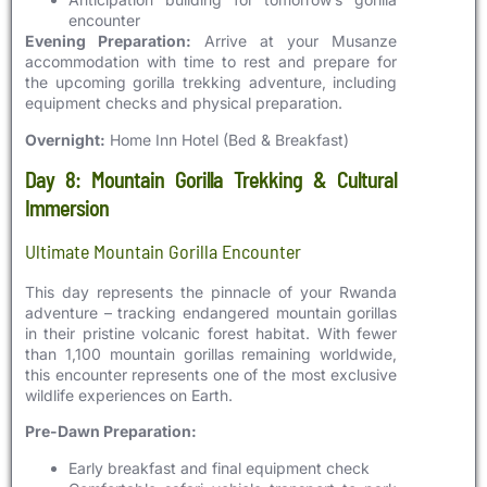
encounter
Evening Preparation:
Arrive at your Musanze
accommodation with time to rest and prepare for
the upcoming gorilla trekking adventure, including
equipment checks and physical preparation.
Overnight:
Home Inn Hotel (Bed & Breakfast)
Day 8: Mountain Gorilla Trekking & Cultural
Immersion
Ultimate Mountain Gorilla Encounter
This day represents the pinnacle of your Rwanda
adventure – tracking endangered mountain gorillas
in their pristine volcanic forest habitat. With fewer
than 1,100 mountain gorillas remaining worldwide,
this encounter represents one of the most exclusive
wildlife experiences on Earth.
Pre-Dawn Preparation:
Early breakfast and final equipment check