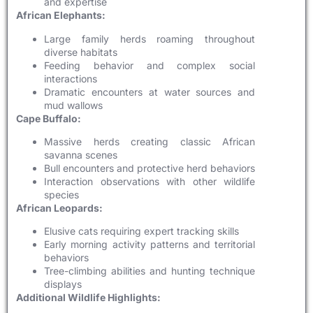
and expertise
African Elephants:
Large family herds roaming throughout
diverse habitats
Feeding behavior and complex social
interactions
Dramatic encounters at water sources and
mud wallows
Cape Buffalo:
Massive herds creating classic African
savanna scenes
Bull encounters and protective herd behaviors
Interaction observations with other wildlife
species
African Leopards:
Elusive cats requiring expert tracking skills
Early morning activity patterns and territorial
behaviors
Tree-climbing abilities and hunting technique
displays
Additional Wildlife Highlights: