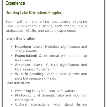
Experience
Morning Lake Kivu Island Hopping
Begin with an enchanting boat cruise exploring
Lake Kivu’s numerous islands, each offering unique
landscapes, wildlife, and cultural experiences.
Island Exploration:
Napoleon Island:
Historical significance and
scenic beauty
Peace Island:
Quiet retreat with spectacular
lake views
Amahoro Island:
Cultural significance and
local community visits
Wildlife Spotting:
Various bird species and
possible primate sightings
Lake Activities:
Swimming in crystal-clear, safe waters
Photography of dramatic lake and mountain
landscapes
Cultural interactions with island fishing