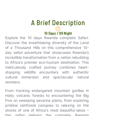
A Brief Description
10 Days / 09 Night
Explore the 10 days Rwanda complete Safari.
Discover the breathtaking diversity of the Land
of a Thousand Hills on this comprehensive 10-
day safari adventure that showcases Rwanda’s
incredible transformation from a nation rebuilding
to Africa’s premier eco-tourism destination. This
meticulously crafted journey combines heart-
stopping wildlife encounters with authentic
cultural immersion and spectacular natural
wonders.
From tracking endangered mountain gorillas in
misty volcanic forests to encountering the Big
Five on sweeping savanna plains, from exploring
pristine rainforest canopies to relaxing on the
shores of one of Africa’s most beautiful lakes –
this safari delivers the complete Rwanda