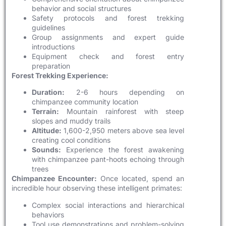
behavior and social structures
Safety protocols and forest trekking
guidelines
Group assignments and expert guide
introductions
Equipment check and forest entry
preparation
Forest Trekking Experience:
Duration:
2-6 hours depending on
chimpanzee community location
Terrain:
Mountain rainforest with steep
slopes and muddy trails
Altitude:
1,600-2,950 meters above sea level
creating cool conditions
Sounds:
Experience the forest awakening
with chimpanzee pant-hoots echoing through
trees
Chimpanzee Encounter:
Once located, spend an
incredible hour observing these intelligent primates:
Complex social interactions and hierarchical
behaviors
Tool use demonstrations and problem-solving