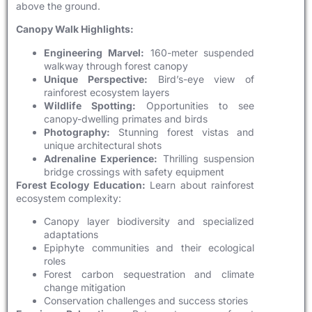
above the ground.
Canopy Walk Highlights:
Engineering Marvel:
160-meter suspended
walkway through forest canopy
Unique Perspective:
Bird’s-eye view of
rainforest ecosystem layers
Wildlife Spotting:
Opportunities to see
canopy-dwelling primates and birds
Photography:
Stunning forest vistas and
unique architectural shots
Adrenaline Experience:
Thrilling suspension
bridge crossings with safety equipment
Forest Ecology Education:
Learn about rainforest
ecosystem complexity:
Canopy layer biodiversity and specialized
adaptations
Epiphyte communities and their ecological
roles
Forest carbon sequestration and climate
change mitigation
Conservation challenges and success stories