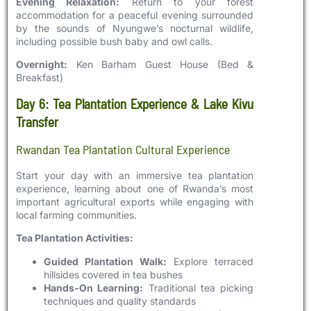
Evening Relaxation:
Return to your forest
accommodation for a peaceful evening surrounded
by the sounds of Nyungwe’s nocturnal wildlife,
including possible bush baby and owl calls.
Overnight:
Ken Barham Guest House (Bed &
Breakfast)
Day 6: Tea Plantation Experience & Lake Kivu
Transfer
Rwandan Tea Plantation Cultural Experience
Start your day with an immersive tea plantation
experience, learning about one of Rwanda’s most
important agricultural exports while engaging with
local farming communities.
Tea Plantation Activities:
Guided Plantation Walk:
Explore terraced
hillsides covered in tea bushes
Hands-On Learning:
Traditional tea picking
techniques and quality standards