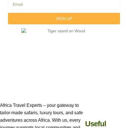
SIGN UP
Africa Travel Experts – your gateway to
tailor-made safaris, luxury tours, and safe
adventures across Africa. With us, every
Useful
journey supports local communities and