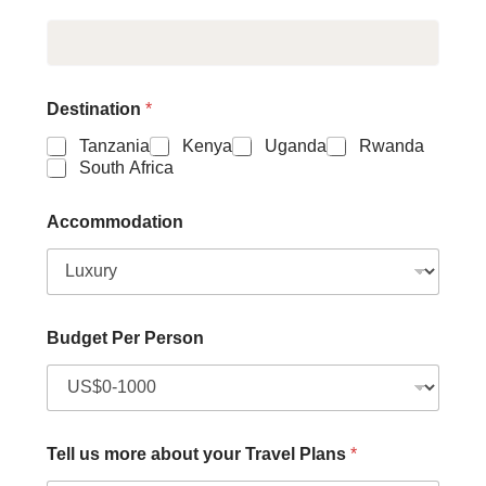
Destination
*
Tanzania
Kenya
Uganda
Rwanda
South Africa
Accommodation
Budget Per Person
Tell us more about your Travel Plans
*