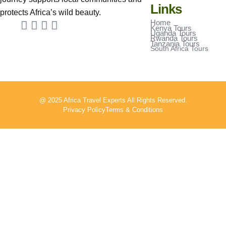
Links
protects Africa’s wild beauty.
Home
Kenya Tours
Uganda Tours
Rwanda Tours
Tanzania Tours
South Africa Tours
@ 2025 Africa Travel Experts All Rights Reserved.
Privacy Policy
Terms & Conditions