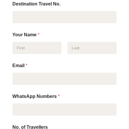
Destination Travel No.
Your Name
*
First
Last
Email
*
WhatsApp Numbers
*
No. of Travellers