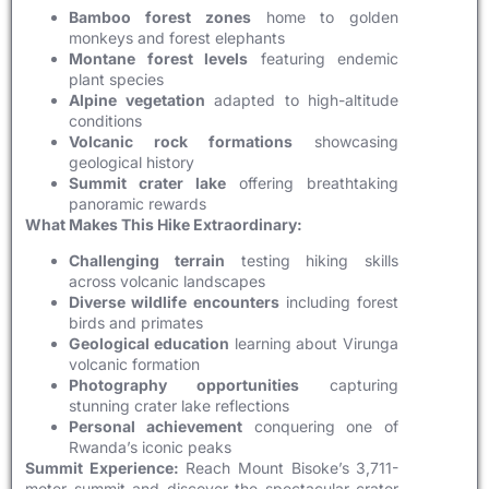
Bamboo forest zones
home to golden
monkeys and forest elephants
Montane forest levels
featuring endemic
plant species
Alpine vegetation
adapted to high-altitude
conditions
Volcanic rock formations
showcasing
geological history
Summit crater lake
offering breathtaking
panoramic rewards
What Makes This Hike Extraordinary:
Challenging terrain
testing hiking skills
across volcanic landscapes
Diverse wildlife encounters
including forest
birds and primates
Geological education
learning about Virunga
volcanic formation
Photography opportunities
capturing
stunning crater lake reflections
Personal achievement
conquering one of
Rwanda’s iconic peaks
Summit Experience:
Reach Mount Bisoke’s 3,711-
meter summit and discover the spectacular crater