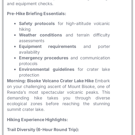
and equipment checks.
Pre-Hike Briefing Essentials:
Safety protocols
for high-altitude volcanic
hiking
Weather conditions
and terrain difficulty
assessments
Equipment requirements
and porter
availability
Emergency procedures
and communication
protocols
Environmental guidelines
for crater lake
protection
Morning: Bisoke Volcano Crater Lake Hike
Embark
on your challenging ascent of Mount Bisoke, one of
Rwanda’s most spectacular volcanic peaks. This
demanding hike takes you through diverse
ecological zones before reaching the stunning
summit crater lake.
Hiking Experience Highlights:
Trail Diversity (6-Hour Round Trip):