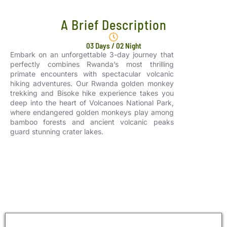
A Brief Description
03 Days / 02 Night
Embark on an unforgettable 3-day journey that
perfectly combines Rwanda’s most thrilling
primate encounters with spectacular volcanic
hiking adventures. Our Rwanda golden monkey
trekking and Bisoke hike experience takes you
deep into the heart of Volcanoes National Park,
where endangered golden monkeys play among
bamboo forests and ancient volcanic peaks
guard stunning crater lakes.