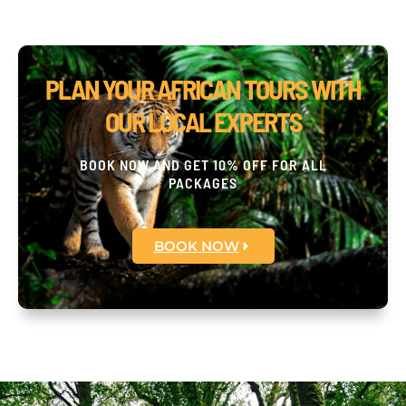
PLAN YOUR AFRICAN TOURS WITH
OUR LOCAL EXPERTS
BOOK NOW AND GET 10% OFF FOR ALL
PACKAGES
BOOK NOW