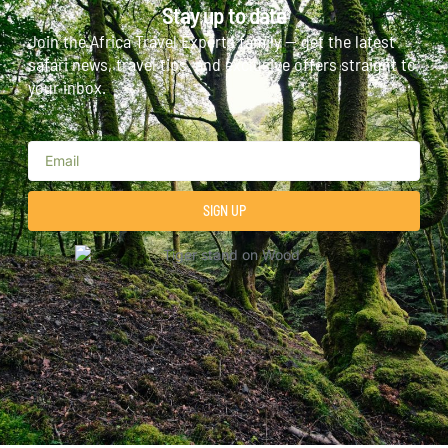
Stay up to date
Join the Africa Travel Experts family — get the latest
safari news, travel tips, and exclusive offers straight to
your inbox.
SIGN UP