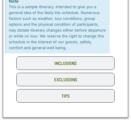
Note
This is a sample itinerary, intended to give you a
general idea of the likely trip schedule. Numerous
factors such as weather, tour conditions, group
options and the physical condition of participants,
may dictate itinerary changes either before departure
or while on tour. We reserve the right to change this
schedule in the interest of our guests, safety,
comfort and general well being.
INCLUSIONS
EXCLUSIONS
TIPS