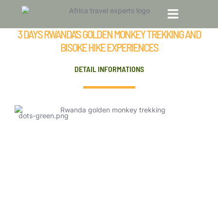
3 Days Rwanda’s Golden Monkey Trekking
and Bisoke Hike Experiences
3 DAYS RWANDA'S GOLDEN MONKEY TREKKING AND
TOP TRAVEL DESTINATIONS
TOUR PACKAGES
BISOKE HIKE EXPERIENCES
DETAIL INFORMATIONS