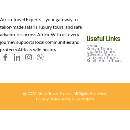
Africa Travel Experts – your gateway to
tailor-made safaris, luxury tours, and safe
adventures across Africa. With us, every
Useful Links
journey supports local communities and
Home
Kenya Tours
protects Africa’s wild beauty.
Uganda Tours
Rwanda Tours
Tanzania Tours
South Africa Tours
@ 2025 Africa Travel Experts All Rights Reserved.
Privacy Policy
Terms & Conditions