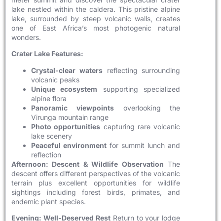
lake nestled within the caldera. This pristine alpine
lake, surrounded by steep volcanic walls, creates
one of East Africa’s most photogenic natural
wonders.
Crater Lake Features:
Crystal-clear waters
reflecting surrounding
volcanic peaks
Unique ecosystem
supporting specialized
alpine flora
Panoramic viewpoints
overlooking the
Virunga mountain range
Photo opportunities
capturing rare volcanic
lake scenery
Peaceful environment
for summit lunch and
reflection
Afternoon: Descent & Wildlife Observation
The
descent offers different perspectives of the volcanic
terrain plus excellent opportunities for wildlife
sightings including forest birds, primates, and
endemic plant species.
Evening: Well-Deserved Rest
Return to your lodge