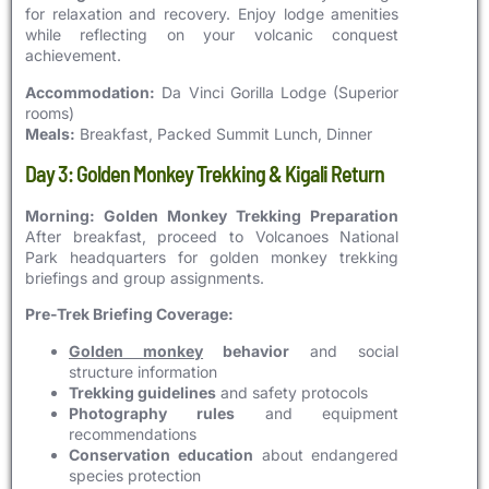
for relaxation and recovery. Enjoy lodge amenities
while reflecting on your volcanic conquest
achievement.
Accommodation:
Da Vinci Gorilla Lodge (Superior
rooms)
Meals:
Breakfast, Packed Summit Lunch, Dinner
Day 3: Golden Monkey Trekking & Kigali Return
Morning: Golden Monkey Trekking Preparation
After breakfast, proceed to Volcanoes National
Park headquarters for golden monkey trekking
briefings and group assignments.
Pre-Trek Briefing Coverage:
Golden monkey
behavior
and social
structure information
Trekking guidelines
and safety protocols
Photography rules
and equipment
recommendations
Conservation education
about endangered
species protection