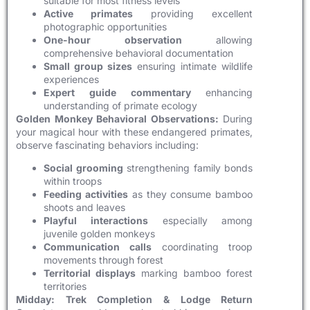
suitable for most fitness levels
Active primates
providing excellent
photographic opportunities
One-hour observation
allowing
comprehensive behavioral documentation
Small group sizes
ensuring intimate wildlife
experiences
Expert guide commentary
enhancing
understanding of primate ecology
Golden Monkey Behavioral Observations:
During
your magical hour with these endangered primates,
observe fascinating behaviors including:
Social grooming
strengthening family bonds
within troops
Feeding activities
as they consume bamboo
shoots and leaves
Playful interactions
especially among
juvenile golden monkeys
Communication calls
coordinating troop
movements through forest
Territorial displays
marking bamboo forest
territories
Midday: Trek Completion & Lodge Return