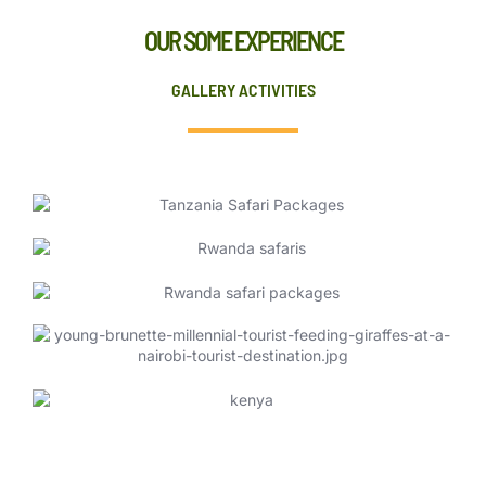
OUR SOME EXPERIENCE
GALLERY ACTIVITIES