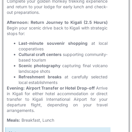
Complete your golden monkey trekking experience
and return to your lodge for early lunch and check-
out preparations.
Afternoon: Return Journey to Kigali (2.5 Hours)
Begin your scenic drive back to Kigali with strategic
stops for:
Last-minute souvenir shopping
at local
cooperatives
Cultural craft centers
supporting community-
based tourism
Scenic photography
capturing final volcano
landscape shots
Refreshment breaks
at carefully selected
local establishments
Evening: Airport Transfer or Hotel Drop-off
Arrive
in Kigali for either hotel accommodation or direct
transfer to Kigali International Airport for your
departure flight, depending on your travel
arrangements.
Meals:
Breakfast, Lunch