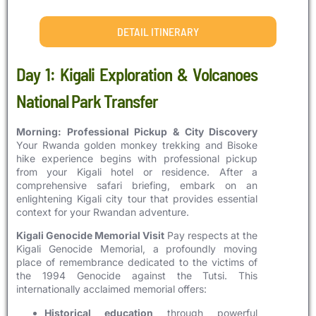
DETAIL ITINERARY
Day 1: Kigali Exploration & Volcanoes
National Park Transfer
Morning: Professional Pickup & City Discovery
Your Rwanda golden monkey trekking and Bisoke
hike experience begins with professional pickup
from your Kigali hotel or residence. After a
comprehensive safari briefing, embark on an
enlightening Kigali city tour that provides essential
context for your Rwandan adventure.
Kigali Genocide Memorial Visit
Pay respects at the
Kigali Genocide Memorial, a profoundly moving
place of remembrance dedicated to the victims of
the 1994 Genocide against the Tutsi. This
internationally acclaimed memorial offers:
Historical education
through powerful