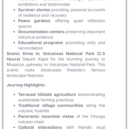
exhibitions and testimonials
Survivor stories
providing personal accounts
of resilience and recovery
Peace gardens
offering quiet reflection
spaces
Documentation centers
preserving important
historical evidence
Educational programs
promoting unity and
reconciliation
Scenic Drive to Volcanoes National Park (2.5
Hours)
Depart Kigali for the stunning journey to
Musanze, gateway to Volcanoes National Park. This
scenic route showcases Rwanda’s famous
landscape features:
Journey Highlights:
Terraced hillside agriculture
demonstrating
sustainable farming practices
Traditional village communities
along the
volcanic foothills
Panoramic mountain vistas
of the Virunga
volcano chain
Cultural interactions
with friendly local