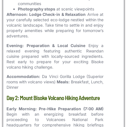
communities
Photography stops
at scenic viewpoints
Afternoon: Lodge Check-in & Relaxation
Arrive at
your carefully selected eco-lodge nestled within the
volcanic landscape. Take time to settle in and enjoy
property amenities while preparing for tomorrow’s
adventures.
Evening: Preparation & Local Cuisine
Enjoy a
relaxed evening featuring authentic Rwandan
cuisine prepared with locally-sourced ingredients.
Rest early to prepare for your exciting Bisoke
volcano hiking challenge.
Accommodation:
Da Vinci Gorilla Lodge (Superior
rooms with volcano views)
Meals:
Breakfast, Lunch,
Dinner
Day 2: Mount Bisoke Volcano Hiking Adventure
Early Morning: Pre-Hike Preparation (7:00 AM)
Begin with an energizing breakfast before
proceeding to Volcanoes National Park
headquarters for comprehensive hiking briefings