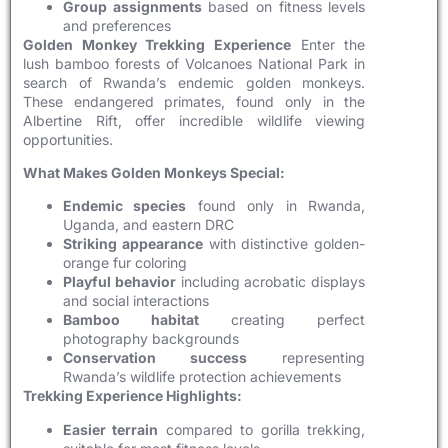
Group assignments
based on fitness levels
and preferences
Golden Monkey Trekking Experience
Enter the
lush bamboo forests of Volcanoes National Park in
search of Rwanda’s endemic golden monkeys.
These endangered primates, found only in the
Albertine Rift, offer incredible wildlife viewing
opportunities.
What Makes Golden Monkeys Special:
Endemic species
found only in Rwanda,
Uganda, and eastern DRC
Striking appearance
with distinctive golden-
orange fur coloring
Playful behavior
including acrobatic displays
and social interactions
Bamboo habitat
creating perfect
photography backgrounds
Conservation success
representing
Rwanda’s wildlife protection achievements
Trekking Experience Highlights:
Easier terrain
compared to gorilla trekking,