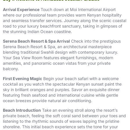
Arrival Experience
Touch down at Moi International Airport
where our professional team provides warm Kenyan hospitality
and seamless transfer services. Journey along the scenic coastal
road to your luxury beachfront sanctuary, taking in glimpses of
the stunning Indian Ocean coastline.
Serena Beach Resort & Spa Arrival
Check into the prestigious
Serena Beach Resort & Spa, an architectural masterpiece
blending traditional Swahili design with contemporary luxury.
Your Sea View Room features elegant furnishings, modern
amenities, and panoramic ocean vistas from your private
balcony.
First Evening Magic
Begin your beach safari with a welcome
cocktail as you watch the spectacular Kenyan sunset paint the
sky in brilliant oranges and purples. Savor an exquisite dinner
featuring fresh seafood and international cuisine while gentle
ocean breezes provide natural air conditioning.
Beach Introduction
Take an evening stroll along the resort’s
private beach, feeling the soft coral sand between your toes and
listening to the rhythmic sounds of waves lapping the pristine
shoreline. This initial beach experience sets the tone for your