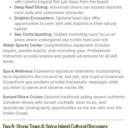
with colorful tropical fish just steps from the beach
Deep Reef Diving
: Advanced divers can explore dramatic
coral walls and underwater pinnacles
Dolphin Encounters
: Optional boat trips offer
opportunities to swim with wild dolphins in their natural
habitat
Sea Turtle Spotting
: Guided snorkeling tours focus on
areas where endangered sea turtles feed and rest
Water Sports Center
Complimentary equipment includes
kayaks, paddle boards, and snorkeling gear. Professional
instructors provide lessons and guided adventures for all skill
levels.
Spa & Wellness
Experience signature treatments incorporating
local ingredients like coconut oil, sea salt, and tropical botanicals.
Oceanfront spa pavilions provide therapeutic massages while
you listen to waves and observe marine life.
Sunset Dhow Cruise
Optional traditional sailing aboard authentic
Zanzibari dhows with sunset cocktails, local music, and
spectacular photography opportunities as the sun sets over the
Indian Ocean.
Day 6: Stone Town & Spice Island Cultural Discovery