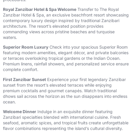
Royal Zanzibar Hotel & Spa Welcome
Transfer to The Royal
Zanzibar Hotel & Spa, an exclusive beachfront resort showcasing
contemporary luxury design inspired by traditional Zanzibari
architecture. The resort’s elevated position provides
commanding views across pristine beaches and turquoise
waters.
Superior Room Luxury
Check into your spacious Superior Room
featuring modern amenities, elegant décor, and private balconies
or terraces overlooking tropical gardens or the Indian Ocean.
Premium linens, rainfall showers, and personalized service ensure
complete comfort.
First Zanzibar Sunset
Experience your first legendary Zanzibar
sunset from the resort’s elevated terraces while enjoying
premium cocktails and gourmet canapés. Watch traditional
dhows sail across the horizon as the sun disappears into endless
ocean.
Welcome Dinner
Indulge in an exquisite dinner featuring
Zanzibari specialties blended with international cuisine. Fresh
seafood, aromatic spices, and tropical fruits create unforgettable
flavor combinations representing the island’s cultural diversity.