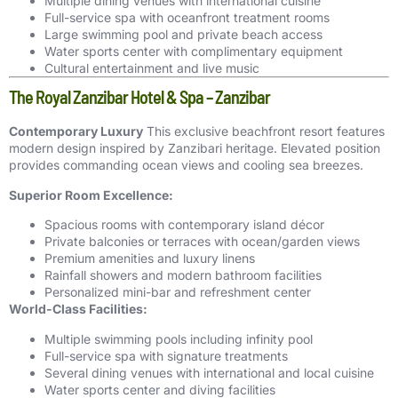
Multiple dining venues with international cuisine
Full-service spa with oceanfront treatment rooms
Large swimming pool and private beach access
Water sports center with complimentary equipment
Cultural entertainment and live music
The Royal Zanzibar Hotel & Spa – Zanzibar
Contemporary Luxury
This exclusive beachfront resort features
modern design inspired by Zanzibari heritage. Elevated position
provides commanding ocean views and cooling sea breezes.
Superior Room Excellence:
Spacious rooms with contemporary island décor
Private balconies or terraces with ocean/garden views
Premium amenities and luxury linens
Rainfall showers and modern bathroom facilities
Personalized mini-bar and refreshment center
World-Class Facilities:
Multiple swimming pools including infinity pool
Full-service spa with signature treatments
Several dining venues with international and local cuisine
Water sports center and diving facilities