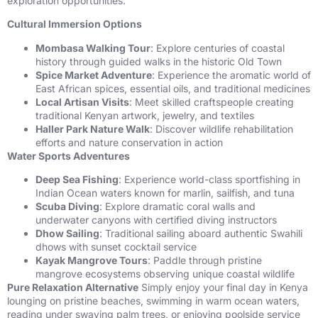
exploration opportunities.
Cultural Immersion Options
Mombasa Walking Tour
: Explore centuries of coastal
history through guided walks in the historic Old Town
Spice Market Adventure
: Experience the aromatic world of
East African spices, essential oils, and traditional medicines
Local Artisan Visits
: Meet skilled craftspeople creating
traditional Kenyan artwork, jewelry, and textiles
Haller Park Nature Walk
: Discover wildlife rehabilitation
efforts and nature conservation in action
Water Sports Adventures
Deep Sea Fishing
: Experience world-class sportfishing in
Indian Ocean waters known for marlin, sailfish, and tuna
Scuba Diving
: Explore dramatic coral walls and
underwater canyons with certified diving instructors
Dhow Sailing
: Traditional sailing aboard authentic Swahili
dhows with sunset cocktail service
Kayak Mangrove Tours
: Paddle through pristine
mangrove ecosystems observing unique coastal wildlife
Pure Relaxation Alternative
Simply enjoy your final day in Kenya
lounging on pristine beaches, swimming in warm ocean waters,
reading under swaying palm trees, or enjoying poolside service