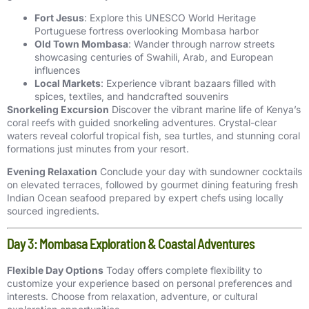
Fort Jesus
: Explore this UNESCO World Heritage
Portuguese fortress overlooking Mombasa harbor
Old Town Mombasa
: Wander through narrow streets
showcasing centuries of Swahili, Arab, and European
influences
Local Markets
: Experience vibrant bazaars filled with
spices, textiles, and handcrafted souvenirs
Snorkeling Excursion
Discover the vibrant marine life of Kenya’s
coral reefs with guided snorkeling adventures. Crystal-clear
waters reveal colorful tropical fish, sea turtles, and stunning coral
formations just minutes from your resort.
Evening Relaxation
Conclude your day with sundowner cocktails
on elevated terraces, followed by gourmet dining featuring fresh
Indian Ocean seafood prepared by expert chefs using locally
sourced ingredients.
Day 3: Mombasa Exploration & Coastal Adventures
Flexible Day Options
Today offers complete flexibility to
customize your experience based on personal preferences and
interests. Choose from relaxation, adventure, or cultural