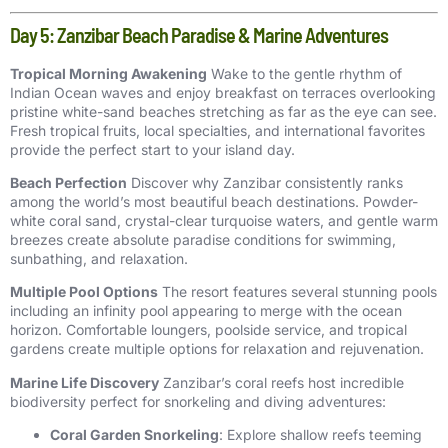
Day 5: Zanzibar Beach Paradise & Marine Adventures
Tropical Morning Awakening
Wake to the gentle rhythm of
Indian Ocean waves and enjoy breakfast on terraces overlooking
pristine white-sand beaches stretching as far as the eye can see.
Fresh tropical fruits, local specialties, and international favorites
provide the perfect start to your island day.
Beach Perfection
Discover why Zanzibar consistently ranks
among the world’s most beautiful beach destinations. Powder-
white coral sand, crystal-clear turquoise waters, and gentle warm
breezes create absolute paradise conditions for swimming,
sunbathing, and relaxation.
Multiple Pool Options
The resort features several stunning pools
including an infinity pool appearing to merge with the ocean
horizon. Comfortable loungers, poolside service, and tropical
gardens create multiple options for relaxation and rejuvenation.
Marine Life Discovery
Zanzibar’s coral reefs host incredible
biodiversity perfect for snorkeling and diving adventures:
Coral Garden Snorkeling
: Explore shallow reefs teeming