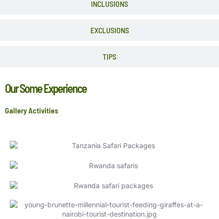
INCLUSIONS
EXCLUSIONS
TIPS
Our Some Experience
Gallery Activities