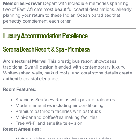
Memories Forever
Depart with incredible memories spanning
two of East Africa’s most beautiful coastal destinations, already
planning your return to these Indian Ocean paradises that
perfectly complement each other.
Luxury Accommodation Excellence
Serena Beach Resort & Spa – Mombasa
Architectural Marvel
This prestigious resort showcases
traditional Swahili design blended with contemporary luxury.
Whitewashed walls, makuti roofs, and coral stone details create
authentic coastal elegance.
Room Features:
Spacious Sea View Rooms with private balconies
Modern amenities including air conditioning
Premium bathroom facilities with bathtubs
Mini-bar and coffee/tea making facilities
Free Wi-Fi and satellite television
Resort Amenities: