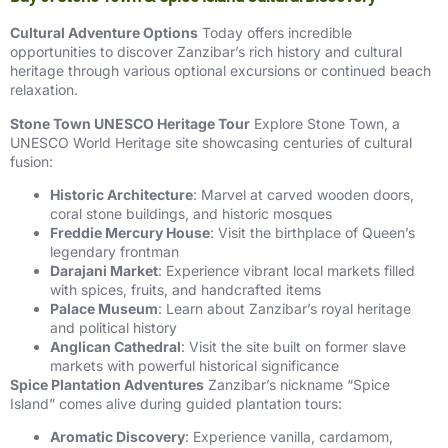
Cultural Adventure Options
Today offers incredible
opportunities to discover Zanzibar’s rich history and cultural
heritage through various optional excursions or continued beach
relaxation.
Stone Town UNESCO Heritage Tour
Explore Stone Town, a
UNESCO World Heritage site showcasing centuries of cultural
fusion:
Historic Architecture
: Marvel at carved wooden doors,
coral stone buildings, and historic mosques
Freddie Mercury House
: Visit the birthplace of Queen’s
legendary frontman
Darajani Market
: Experience vibrant local markets filled
with spices, fruits, and handcrafted items
Palace Museum
: Learn about Zanzibar’s royal heritage
and political history
Anglican Cathedral
: Visit the site built on former slave
markets with powerful historical significance
Spice Plantation Adventures
Zanzibar’s nickname “Spice
Island” comes alive during guided plantation tours:
Aromatic Discovery
: Experience vanilla, cardamom,