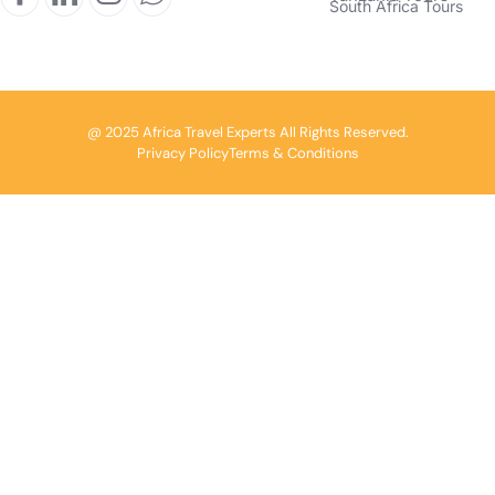
South Africa Tours
@ 2025 Africa Travel Experts All Rights Reserved.
Privacy Policy
Terms & Conditions