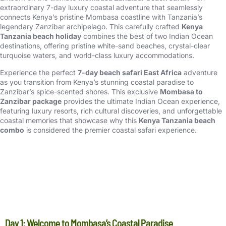
extraordinary 7-day luxury coastal adventure that seamlessly
connects Kenya’s pristine Mombasa coastline with Tanzania’s
legendary Zanzibar archipelago. This carefully crafted
Kenya
Tanzania beach holiday
combines the best of two Indian Ocean
destinations, offering pristine white-sand beaches, crystal-clear
turquoise waters, and world-class luxury accommodations.
Experience the perfect
7-day beach safari East Africa
adventure
as you transition from Kenya’s stunning coastal paradise to
Zanzibar’s spice-scented shores. This exclusive
Mombasa to
Zanzibar package
provides the ultimate Indian Ocean experience,
featuring luxury resorts, rich cultural discoveries, and unforgettable
coastal memories that showcase why this
Kenya Tanzania beach
combo
is considered the premier coastal safari experience.
DETAIL ITINERARY
Day 1: Welcome to Mombasa’s Coastal Paradise