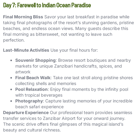
Day 7: Farewell to Indian Ocean Paradise
Final Morning Bliss
Savor your last breakfast in paradise while
taking final photographs of the resort’s stunning gardens, pristine
beaches, and endless ocean views. Many guests describe this
final morning as bittersweet, not wanting to leave such
perfection.
Last-Minute Activities
Use your final hours for:
Souvenir Shopping
: Browse resort boutiques and nearby
markets for unique Zanzibari handicrafts, spices, and
artwork
Final Beach Walk
: Take one last stroll along pristine shores
collecting shells and memories
Pool Relaxation
: Enjoy final moments by the infinity pool
with tropical beverages
Photography
: Capture lasting memories of your incredible
beach safari experience
Departure Experience
Our professional team provides seamless
transfer services to Zanzibar Airport for your onward journey.
The scenic drive offers final glimpses of this magical island’s
beauty and cultural richness.