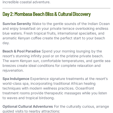
incredible coastal adventure.
Day 2: Mombasa Beach Bliss & Cultural Discovery
Sunrise Serenity
Wake to the gentle sounds of the Indian Ocean
and enjoy breakfast on your private terrace overlooking endless
blue waters. Fresh tropical fruits, international specialties, and
aromatic Kenyan coffee create the perfect start to your beach
day.
Beach & Pool Paradise
Spend your morning lounging by the
resort’s stunning infinity pool or on the pristine private beach.
The warm Kenyan sun, comfortable temperatures, and gentle sea
breezes create ideal conditions for complete relaxation and
rejuvenation.
Spa Indulgence
Experience signature treatments at the resort’s
world-class spa, incorporating traditional African healing
techniques with modern wellness practices. Oceanfront
treatment rooms provide therapeutic massages while you listen
to waves and tropical birdsong.
Optional Cultural Adventures
For the culturally curious, arrange
guided visits to nearby attractions: