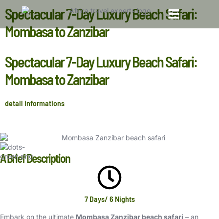
Spectacular 7-Day Luxury Beach Safari:
Mombasa to Zanzibar
TOP TRAVEL DESTINATIONS
TOUR PACKAGES
Spectacular 7-Day Luxury Beach Safari:
Mombasa to Zanzibar
detail informations
A Brief Description
7 Days/ 6 Nights
Embark on the ultimate
Mombasa Zanzibar beach safari
– an