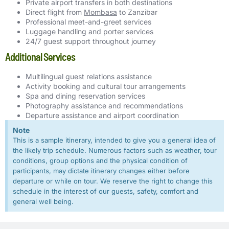
Private airport transfers in both destinations
Direct flight from
Mombasa
to Zanzibar
Professional meet-and-greet services
Luggage handling and porter services
24/7 guest support throughout journey
Additional Services
Multilingual guest relations assistance
Activity booking and cultural tour arrangements
Spa and dining reservation services
Photography assistance and recommendations
Departure assistance and airport coordination
Note
This is a sample itinerary, intended to give you a general idea of
the likely trip schedule. Numerous factors such as weather, tour
conditions, group options and the physical condition of
participants, may dictate itinerary changes either before
departure or while on tour. We reserve the right to change this
schedule in the interest of our guests, safety, comfort and
general well being.