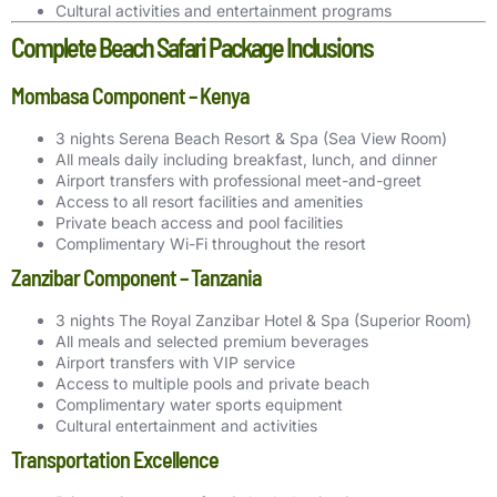
Cultural activities and entertainment programs
Complete Beach Safari Package Inclusions
Mombasa Component – Kenya
3 nights Serena Beach Resort & Spa (Sea View Room)
All meals daily including breakfast, lunch, and dinner
Airport transfers with professional meet-and-greet
Access to all resort facilities and amenities
Private beach access and pool facilities
Complimentary Wi-Fi throughout the resort
Zanzibar Component – Tanzania
3 nights The Royal Zanzibar Hotel & Spa (Superior Room)
All meals and selected premium beverages
Airport transfers with VIP service
Access to multiple pools and private beach
Complimentary water sports equipment
Cultural entertainment and activities
Transportation Excellence