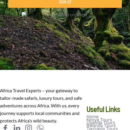
SIGN UP
Africa Travel Experts – your gateway to
tailor-made safaris, luxury tours, and safe
adventures across Africa. With us, every
Useful Links
journey supports local communities and
Home
Kenya Tours
protects Africa’s wild beauty.
Uganda Tours
Rwanda Tours
Tanzania Tours