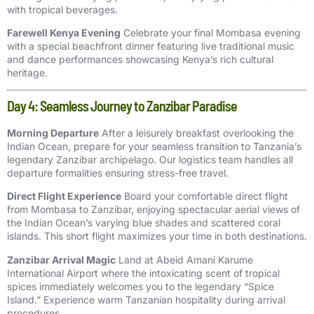
with tropical beverages.
Farewell Kenya Evening
Celebrate your final Mombasa evening
with a special beachfront dinner featuring live traditional music
and dance performances showcasing Kenya’s rich cultural
heritage.
Day 4: Seamless Journey to Zanzibar Paradise
Morning Departure
After a leisurely breakfast overlooking the
Indian Ocean, prepare for your seamless transition to Tanzania’s
legendary Zanzibar archipelago. Our logistics team handles all
departure formalities ensuring stress-free travel.
Direct Flight Experience
Board your comfortable direct flight
from Mombasa to Zanzibar, enjoying spectacular aerial views of
the Indian Ocean’s varying blue shades and scattered coral
islands. This short flight maximizes your time in both destinations.
Zanzibar Arrival Magic
Land at Abeid Amani Karume
International Airport where the intoxicating scent of tropical
spices immediately welcomes you to the legendary “Spice
Island.” Experience warm Tanzanian hospitality during arrival
procedures.