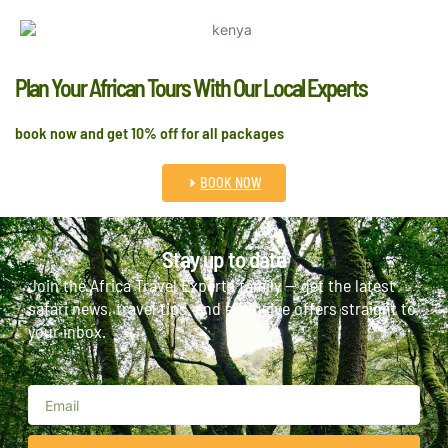
Plan Your African Tours With Our Local Experts
book now and get 10% off for all packages
BOOK NOW
Stay up to date
Join the Africa Travel Experts family — get the latest
safari news, travel tips, and exclusive offers straight to
your inbox.