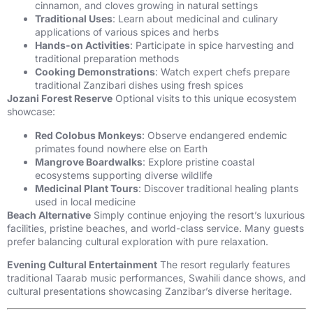
cinnamon, and cloves growing in natural settings
Traditional Uses
: Learn about medicinal and culinary
applications of various spices and herbs
Hands-on Activities
: Participate in spice harvesting and
traditional preparation methods
Cooking Demonstrations
: Watch expert chefs prepare
traditional Zanzibari dishes using fresh spices
Jozani Forest Reserve
Optional visits to this unique ecosystem
showcase:
Red Colobus Monkeys
: Observe endangered endemic
primates found nowhere else on Earth
Mangrove Boardwalks
: Explore pristine coastal
ecosystems supporting diverse wildlife
Medicinal Plant Tours
: Discover traditional healing plants
used in local medicine
Beach Alternative
Simply continue enjoying the resort’s luxurious
facilities, pristine beaches, and world-class service. Many guests
prefer balancing cultural exploration with pure relaxation.
Evening Cultural Entertainment
The resort regularly features
traditional Taarab music performances, Swahili dance shows, and
cultural presentations showcasing Zanzibar’s diverse heritage.