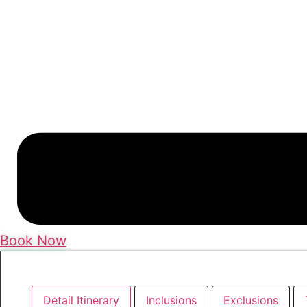
Book Now
Detail Itinerary
Inclusions
Exclusions