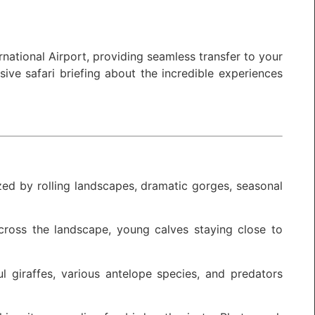
national Airport, providing seamless transfer to your
ive safari briefing about the incredible experiences
ized by rolling landscapes, dramatic gorges, seasonal
across the landscape, young calves staying close to
l giraffes, various antelope species, and predators