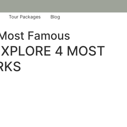
Tour Packages
Blog
4 Most Famous
 EXPLORE 4 MOST
RKS