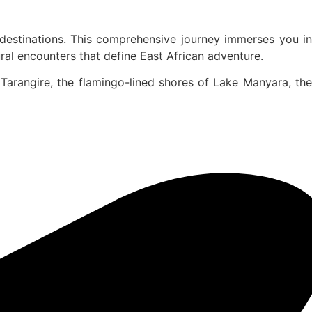
 destinations. This comprehensive journey immerses you in
al encounters that define East African adventure.
Tarangire, the flamingo-lined shores of Lake Manyara, the