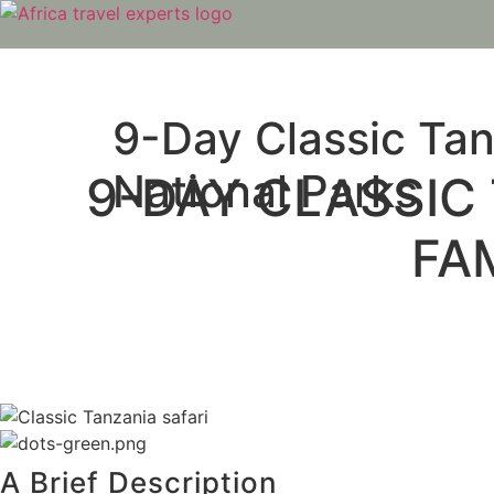
Skip
to
content
9-Day Classic Tan
National Parks
9-DAY CLASSIC 
FA
A Brief Description