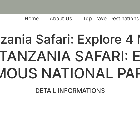
Home
About Us
Top Travel Destinations
zania Safari: Explore 
TANZANIA SAFARI:
MOUS NATIONAL PA
DETAIL INFORMATIONS