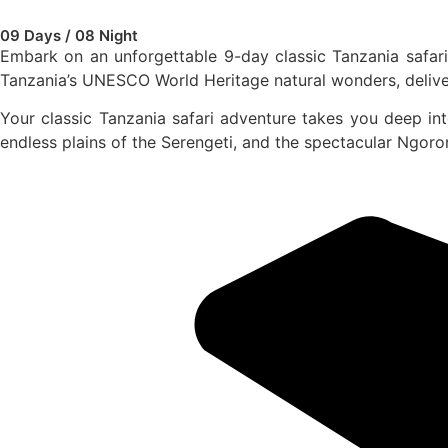
09 Days / 08 Night
Embark on an unforgettable 9-day classic Tanzania safari 
Tanzania’s UNESCO World Heritage natural wonders, deliver
Your classic Tanzania safari adventure takes you deep int
endless plains of the Serengeti, and the spectacular Ngor