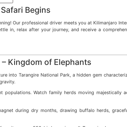
 Safari Begins
ing! Our professional driver meets you at Kilimanjaro Inter
e in, relax after your journey, and receive a comprehens
k – Kingdom of Elephants
ture into Tarangire National Park, a hidden gem character
ravity.
nt populations. Watch family herds moving majestically 
agnet during dry months, drawing buffalo herds, gracefu