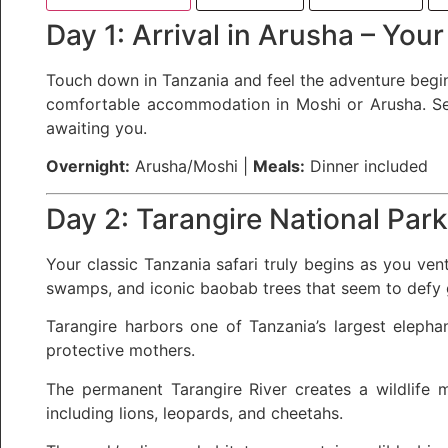
Day 1: Arrival in Arusha – Your
Touch down in Tanzania and feel the adventure beginn
comfortable accommodation in Moshi or Arusha. Settl
awaiting you.
Overnight:
Arusha/Moshi |
Meals:
Dinner included
Day 2: Tarangire National Par
Your classic Tanzania safari truly begins as you ven
swamps, and iconic baobab trees that seem to defy g
Tarangire harbors one of Tanzania’s largest elepha
protective mothers.
The permanent Tarangire River creates a wildlife m
including lions, leopards, and cheetahs.