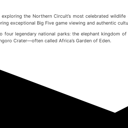
exploring the Northern Circuit’s most celebrated wildlife
ing exceptional Big Five game viewing and authentic cultur
o four legendary national parks: the elephant kingdom of 
ongoro Crater—often called Africa’s Garden of Eden.