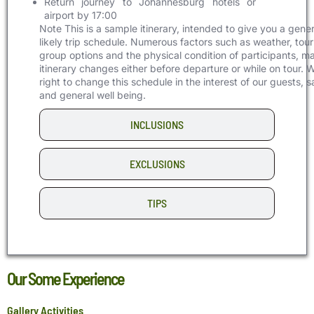
Return journey to Johannesburg hotels or
airport by 17:00
Note
This is a sample itinerary, intended to give you a gener
likely trip schedule. Numerous factors such as weather, tour
group options and the physical condition of participants, m
itinerary changes either before departure or while on tour. 
right to change this schedule in the interest of our guests, s
and general well being.
INCLUSIONS
EXCLUSIONS
TIPS
Our Some Experience
Gallery Activities