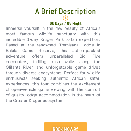
A Brief Description
06 Days / 05 Night
Immerse yourself in the raw beauty of Africa’s
most famous wildlife sanctuary with this
incredible 6-day Kruger Park safari expedition.
Based at the renowned Tremisana Lodge in
Balule Game Reserve, this action-packed
adventure offers unparalleled Big Five
encounters, thrilling bush walks along the
Olifants River, and unforgettable game drives
through diverse ecosystems. Perfect for wildlife
enthusiasts seeking authentic African safari
experiences, this tour combines the excitement
of open-vehicle game viewing with the comfort
of quality lodge accommodation in the heart of
the Greater Kruger ecosystem.
BOOK NOW