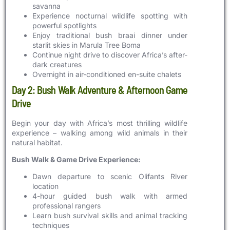
savanna
Experience nocturnal wildlife spotting with
powerful spotlights
Enjoy traditional bush braai dinner under
starlit skies in Marula Tree Boma
Continue night drive to discover Africa’s after-
dark creatures
Overnight in air-conditioned en-suite chalets
Day 2: Bush Walk Adventure & Afternoon Game
Drive
Begin your day with Africa’s most thrilling wildlife
experience – walking among wild animals in their
natural habitat.
Bush Walk & Game Drive Experience:
Dawn departure to scenic Olifants River
location
4-hour guided bush walk with armed
professional rangers
Learn bush survival skills and animal tracking
techniques