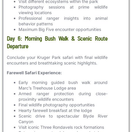
Visit different ecosystems within the park
Photography sessions at prime wildlife
viewing locations
Professional ranger insights into animal
behavior patterns
Maximum Big Five encounter opportunities
Day 6: Morning Bush Walk & Scenic Route
Departure
Conclude your Kruger Park safari with final wildlife
encounters and breathtaking scenic highlights.
Farewell Safari Experience:
Early morning guided bush walk around
Marc’s Treehouse Lodge area
Armed ranger protection during close-
proximity wildlife encounters
Final wildlife photography opportunities
Hearty farewell breakfast at the lodge
Scenic drive to spectacular Blyde River
Canyon
Visit iconic Three Rondavels rock formations