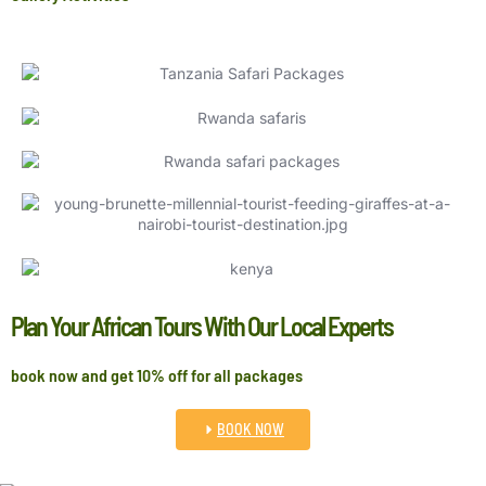
Plan Your African Tours With Our Local Experts
book now and get 10% off for all packages
BOOK NOW