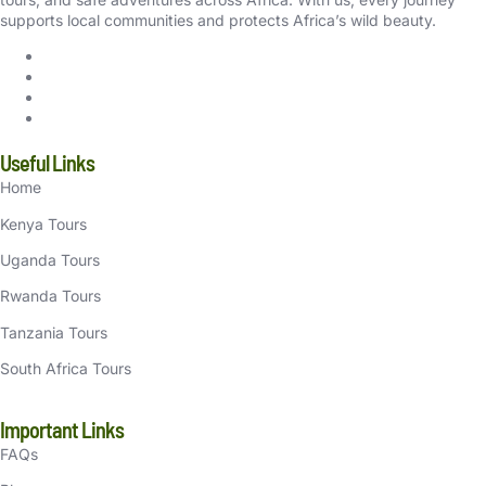
supports local communities and protects Africa’s wild beauty.
Useful Links
Home
Kenya Tours
Uganda Tours
Rwanda Tours
Tanzania Tours
South Africa Tours
Important Links
FAQs