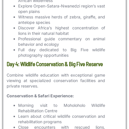
African wilderness
Explore Orpen-Satara-Nwanedzi region’s vast
open plains
Witness massive herds of zebra, giraffe, and
antelope species
Discover Africa’s highest concentration of
lions in their natural habitat
Professional guide commentary on animal
behavior and ecology
Full day dedicated to Big Five wildlife
photography opportunities
Day 4: Wildlife Conservation & Big Five Reserve
Combine wildlife education with exceptional game
viewing at specialized conservation facilities and
private reserves.
Conservation & Safari Experience:
Morning visit to Moholoholo Wildlife
Rehabilitation Centre
Learn about critical wildlife conservation and
rehabilitation programs
Close encounters with rescued lions,