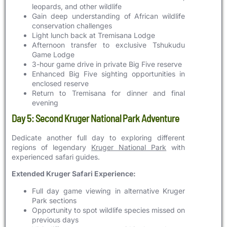
leopards, and other wildlife
Gain deep understanding of African wildlife
conservation challenges
Light lunch back at Tremisana Lodge
Afternoon transfer to exclusive Tshukudu
Game Lodge
3-hour game drive in private Big Five reserve
Enhanced Big Five sighting opportunities in
enclosed reserve
Return to Tremisana for dinner and final
evening
Day 5: Second Kruger National Park Adventure
Dedicate another full day to exploring different
regions of legendary
Kruger National Park
with
experienced safari guides.
Extended Kruger Safari Experience:
Full day game viewing in alternative Kruger
Park sections
Opportunity to spot wildlife species missed on
previous days