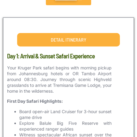
DETAIL ITINERARY
Day 1: Arrival & Sunset Safari Experience
Your Kruger Park safari begins with morning pickup
from Johannesburg hotels or OR Tambo Airport
around 08:30. Journey through scenic Highveld
grasslands to arrive at Tremisana Game Lodge, your
home in the wilderness.
First Day Safari Highlights:
Board open-air Land Cruiser for 3-hour sunset
game drive
Explore Balule Big Five Reserve with
experienced ranger guides
Witness spectacular African sunset over the