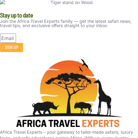
Stay up to date
Join the Africa Travel Experts family — get the latest safari news,
travel tips, and exclusive offers straight to your inbox.
SIGN UP
Africa Travel Experts – your gateway to tailor-made safaris, luxury
tours, and safe adventures across Africa. With us, every journey