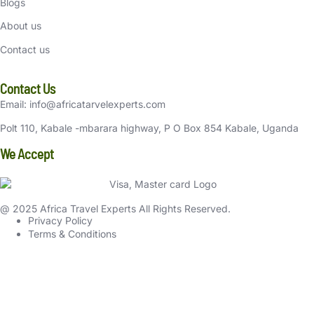
Blogs
About us
Contact us
Contact Us
Email: info@africatarvelexperts.com
Polt 110, Kabale -mbarara highway, P O Box 854 Kabale, Uganda
We Accept
@ 2025 Africa Travel Experts All Rights Reserved.
Privacy Policy
Terms & Conditions