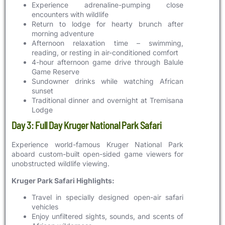
Experience adrenaline-pumping close
encounters with wildlife
Return to lodge for hearty brunch after
morning adventure
Afternoon relaxation time – swimming,
reading, or resting in air-conditioned comfort
4-hour afternoon game drive through Balule
Game Reserve
Sundowner drinks while watching African
sunset
Traditional dinner and overnight at Tremisana
Lodge
Day 3: Full Day Kruger National Park Safari
Experience world-famous Kruger National Park
aboard custom-built open-sided game viewers for
unobstructed wildlife viewing.
Kruger Park Safari Highlights:
Travel in specially designed open-air safari
vehicles
Enjoy unfiltered sights, sounds, and scents of