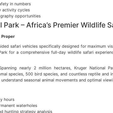
afety in numbers
 activity cycles
ography opportunities
 Park – Africa’s Premier Wildlife 
k Proper
ided safari vehicles specifically designed for maximum vis
ark for a comprehensive full-day wildlife safari experien
panning nearly 2 million hectares, Kruger National Par
 species, 500 bird species, and countless reptile and ins
 understand seasonal animal movements and optimal viewin
ty hours
ermanent waterholes
d hunting strategy analysis