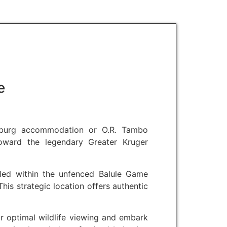
e
esburg accommodation or O.R. Tambo
 toward the legendary Greater Kruger
led within the unfenced Balule Game
his strategic location offers authentic
r optimal wildlife viewing and embark