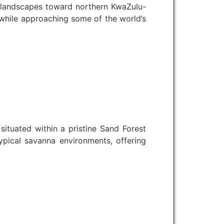
e landscapes toward northern KwaZulu-
 while approaching some of the world’s
tuated within a pristine Sand Forest
typical savanna environments, offering