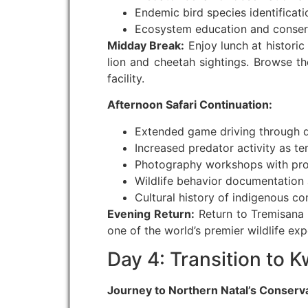
Endemic bird species identifica
Ecosystem education and conserv
Midday Break:
Enjoy lunch at historic
lion and cheetah sightings. Browse 
facility.
Afternoon Safari Continuation:
Extended game driving through d
Increased predator activity as t
Photography workshops with prof
Wildlife behavior documentation 
Cultural history of indigenous c
Evening Return:
Return to Tremisana 
one of the world’s premier wildlife exp
Day 4: Transition to 
Journey to Northern Natal’s Conserv