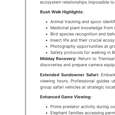
ecosystem relationships impossible to
Bush Walk Highlights:
Animal tracking and spoor identi
Medicinal plant knowledge from
Bird species recognition and beh
Insect life and their crucial ecos
Photography opportunities at gr
Safety protocols for walking in Bi
Midday Recovery:
Return to Tremisan
discoveries and prepare camera equip
Extended Sundowner Safari:
Embark 
viewing hours. Professional guides u
group safari vehicles at strategic loca
Enhanced Game Viewing:
Prime predator activity during c
Elephant families accessing per