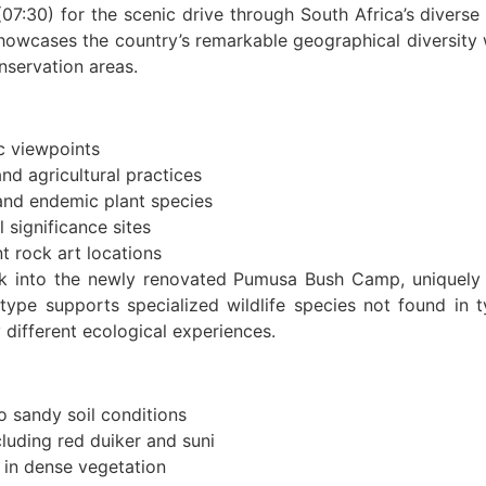
7:30) for the scenic drive through South Africa’s divers
 showcases the country’s remarkable geographical diversity
nservation areas.
 viewpoints
and agricultural practices
and endemic plant species
l significance sites
t rock art locations
 into the newly renovated Pumusa Bush Camp, uniquely si
type supports specialized wildlife species not found in 
y different ecological experiences.
 sandy soil conditions
cluding red duiker and suni
 in dense vegetation