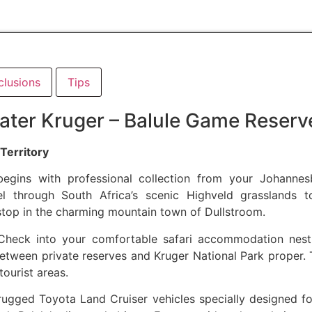
clusions
Tips
ater Kruger – Balule Game Reserv
Territory
 begins with professional collection from your Johann
vel through South Africa’s scenic Highveld grasslands
stop in the charming mountain town of Dullstroom.
heck into your comfortable safari accommodation nest
etween private reserves and Kruger National Park proper. T
ourist areas.
ugged Toyota Land Cruiser vehicles specially designed fo