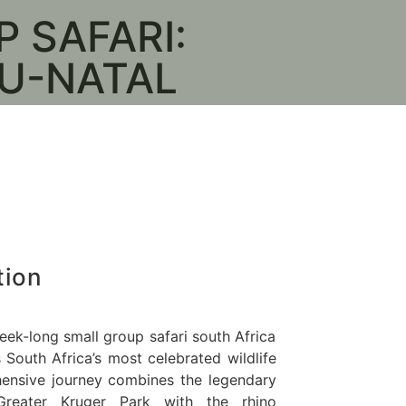
 SAFARI:
Kruger National
U-NATAL
e
tion
ek-long small group safari south Africa
South Africa’s most celebrated wildlife
hensive journey combines the legendary
reater Kruger Park with the rhino