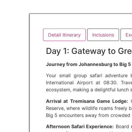
Detail Itinerary
Inclusions
Ex
Day 1: Gateway to Gre
Journey from Johannesburg to Big 5 
Your small group safari adventure
International Airport at 08:30. Tra
ecosystem, making a delightful lunch 
Arrival at Tremisana Game Lodge:
C
Reserve, where wildlife roams freely b
Big 5 encounters away from crowded t
Afternoon Safari Experience:
Board r