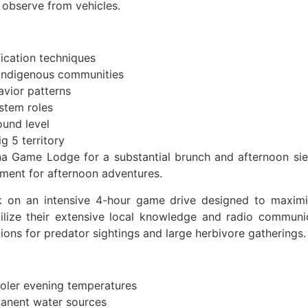
 observe from vehicles.
fication techniques
 indigenous communities
avior patterns
ystem roles
ound level
g 5 territory
a Game Lodge for a substantial brunch and afternoon sie
ment for afternoon adventures.
on an intensive 4-hour game drive designed to maximize
tilize their extensive local knowledge and radio communi
tions for predator sightings and large herbivore gatherings.
ooler evening temperatures
manent water sources