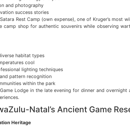
tion and photography
ation success stories
 Satara Rest Camp (own expense), one of Kruger’s most wil
the camp shop for authentic souvenirs while observing wa
iverse habitat types
emperatures cool
essional lighting techniques
and pattern recognition
ommunities within the park
Game Lodge in the late evening for dinner and overnight
eriences.
KwaZulu-Natal’s Ancient Game Res
ation Heritage