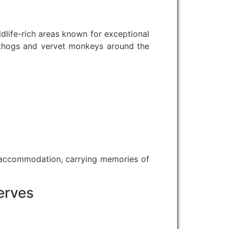
dlife-rich areas known for exceptional
rthogs and vervet monkeys around the
 accommodation, carrying memories of
erves