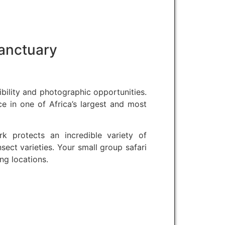
Sanctuary
ibility and photographic opportunities.
ce in one of Africa’s largest and most
k protects an incredible variety of
ect varieties. Your small group safari
g locations.