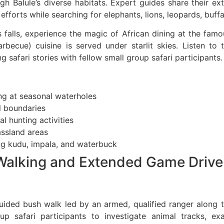
gh Balule’s diverse habitats. Expert guides share their e
fforts while searching for elephants, lions, leopards, buffa
falls, experience the magic of African dining at the fam
arbecue) cuisine is served under starlit skies. Listen t
g safari stories with fellow small group safari participants.
ng at seasonal waterholes
al boundaries
l hunting activities
assland areas
ng kudu, impala, and waterbuck
 Walking and Extended Game Drive
uided bush walk led by an armed, qualified ranger along th
oup safari participants to investigate animal tracks, e