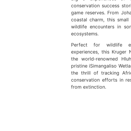
conservation success stor
game reserves. From Joha
coastal charm, this small 
wildlife encounters in s
ecosystems.
Perfect for wildlife e
experiences, this Kruger 
the world-renowned Hlu
pristine iSimangaliso Wetl
the thrill of tracking Afr
conservation efforts in r
from extinction.