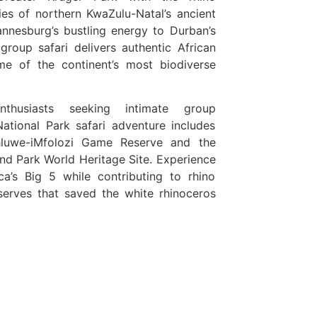
ies of northern KwaZulu-Natal’s ancient
nnesburg’s bustling energy to Durban’s
group safari delivers authentic African
ome of the continent’s most biodiverse
nthusiasts seeking intimate group
National Park safari adventure includes
hluwe-iMfolozi Game Reserve and the
and Park World Heritage Site. Experience
ica’s Big 5 while contributing to rhino
eserves that saved the white rhinoceros