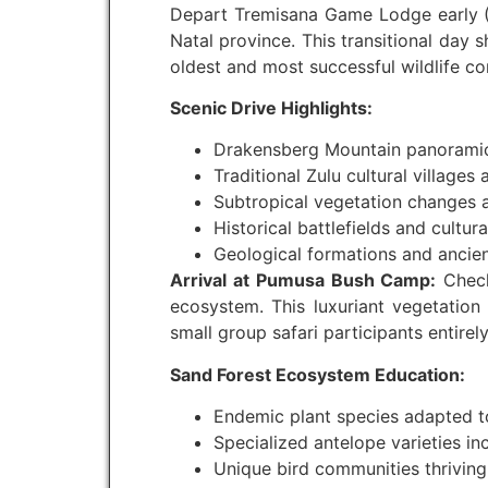
Depart Tremisana Game Lodge early (0
Natal province. This transitional day
oldest and most successful wildlife co
Scenic Drive Highlights:
Drakensberg Mountain panoramic
Traditional Zulu cultural villages 
Subtropical vegetation changes 
Historical battlefields and cultura
Geological formations and ancien
Arrival at Pumusa Bush Camp:
Check
ecosystem. This luxuriant vegetation 
small group safari participants entirel
Sand Forest Ecosystem Education:
Endemic plant species adapted to
Specialized antelope varieties in
Unique bird communities thriving