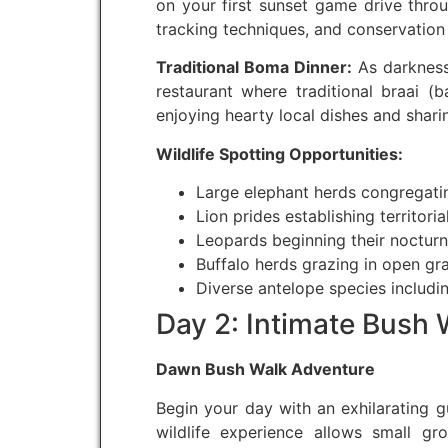
on your first sunset game drive throu
tracking techniques, and conservation e
Traditional Boma Dinner:
As darkness 
restaurant where traditional braai (b
enjoying hearty local dishes and sharin
Wildlife Spotting Opportunities:
Large elephant herds congregati
Lion prides establishing territori
Leopards beginning their nocturna
Buffalo herds grazing in open gr
Diverse antelope species includi
Day 2: Intimate Bush
Dawn Bush Walk Adventure
Begin your day with an exhilarating g
wildlife experience allows small gr