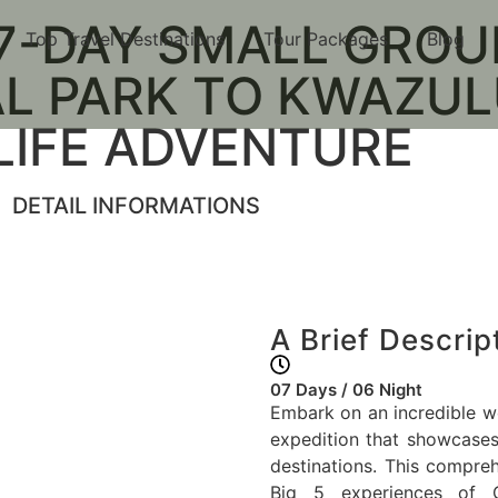
-DAY SMALL GROUP
Top Travel Destinations
Tour Packages
Blog
ay Small Group Safari: 
L PARK TO KWAZUL
atal Wildlife Adventur
LIFE ADVENTURE
DETAIL INFORMATIONS
A Brief Descrip
07 Days / 06 Night
Embark on an incredible we
expedition that showcases 
destinations. This compre
Big 5 experiences of G