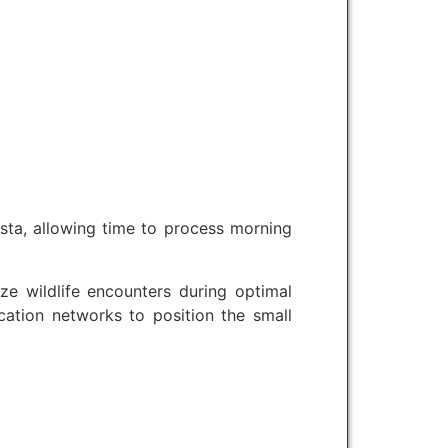
sta, allowing time to process morning
 wildlife encounters during optimal
cation networks to position the small