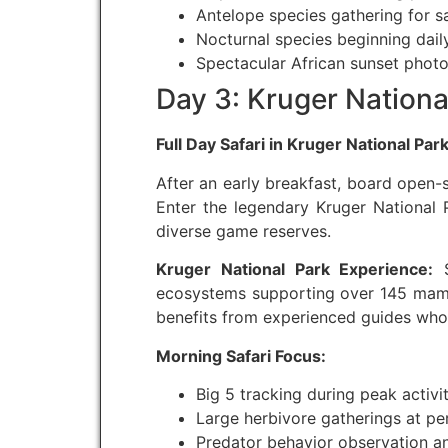
Antelope species gathering for s
Nocturnal species beginning daily
Spectacular African sunset phot
Day 3: Kruger National
Full Day Safari in Kruger National Par
After an early breakfast, board open-s
Enter the legendary Kruger National P
diverse game reserves.
Kruger National Park Experience:
S
ecosystems supporting over 145 mammal
benefits from experienced guides who
Morning Safari Focus:
Big 5 tracking during peak activi
Large herbivore gatherings at p
Predator behavior observation an