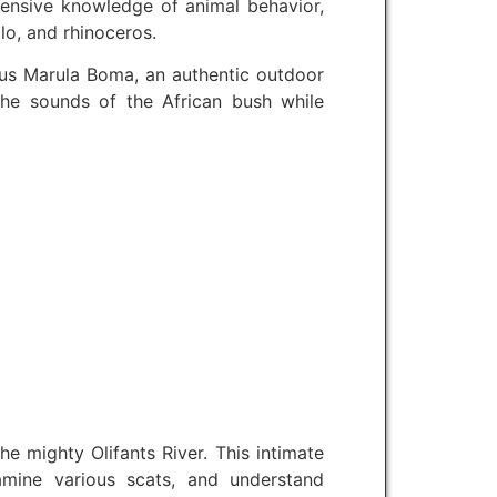
xtensive knowledge of animal behavior,
lo, and rhinoceros.
ous Marula Boma, an authentic outdoor
o the sounds of the African bush while
e mighty Olifants River. This intimate
xamine various scats, and understand