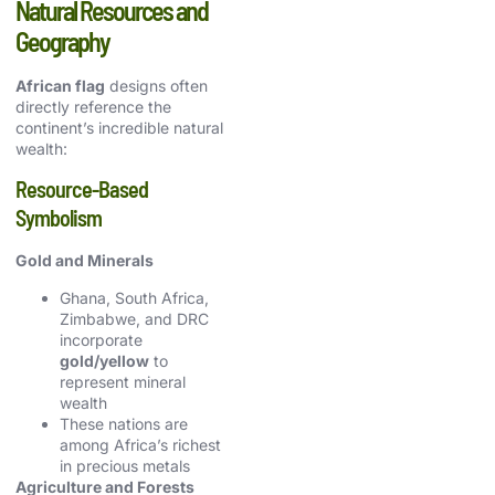
Natural Resources and
Geography
African flag
designs often
directly reference the
continent’s incredible natural
wealth:
Resource-Based
Symbolism
Gold and Minerals
Ghana, South Africa,
Zimbabwe, and DRC
incorporate
gold/yellow
to
represent mineral
wealth
These nations are
among Africa’s richest
in precious metals
Agriculture and Forests