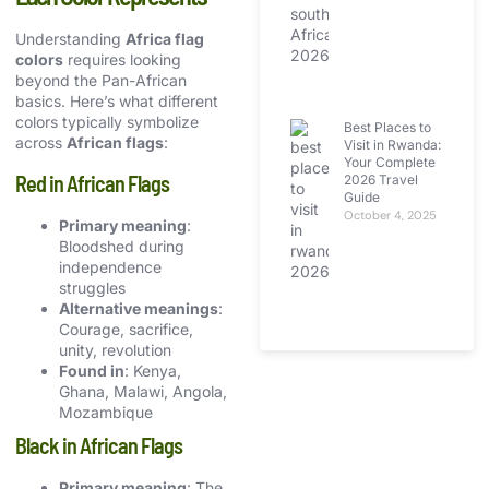
Understanding
Africa flag
colors
requires looking
beyond the Pan-African
basics. Here’s what different
colors typically symbolize
Best Places to
across
African flags
:
Visit in Rwanda:
Your Complete
Red in African Flags
2026 Travel
Guide
October 4, 2025
Primary meaning
:
Bloodshed during
independence
struggles
Alternative meanings
:
Courage, sacrifice,
unity, revolution
Found in
: Kenya,
Ghana, Malawi, Angola,
Mozambique
Black in African Flags
Primary meaning
: The