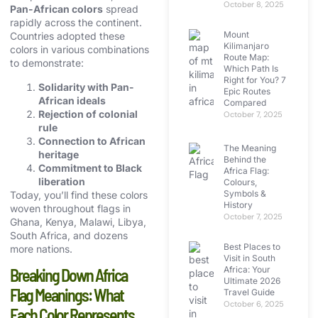
October 8, 2025
Pan-African colors
spread
rapidly across the continent.
Mount
Countries adopted these
Kilimanjaro
colors in various combinations
Route Map:
to demonstrate:
Which Path Is
Right for You? 7
Solidarity with Pan-
Epic Routes
African ideals
Compared
Rejection of colonial
October 7, 2025
rule
Connection to African
The Meaning
heritage
Behind the
Commitment to Black
Africa Flag:
liberation
Colours,
Symbols &
Today, you’ll find these colors
History
woven throughout flags in
October 7, 2025
Ghana, Kenya, Malawi, Libya,
South Africa, and dozens
Best Places to
more nations.
Visit in South
Africa: Your
Breaking Down Africa
Ultimate 2026
Flag Meanings: What
Travel Guide
October 6, 2025
Each Color Represents