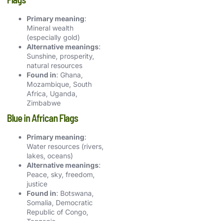
Primary meaning
:
Mineral wealth
(especially gold)
Alternative meanings
:
Sunshine, prosperity,
natural resources
Found in
: Ghana,
Mozambique, South
Africa, Uganda,
Zimbabwe
Blue in African Flags
Primary meaning
:
Water resources (rivers,
lakes, oceans)
Alternative meanings
:
Peace, sky, freedom,
justice
Found in
: Botswana,
Somalia, Democratic
Republic of Congo,