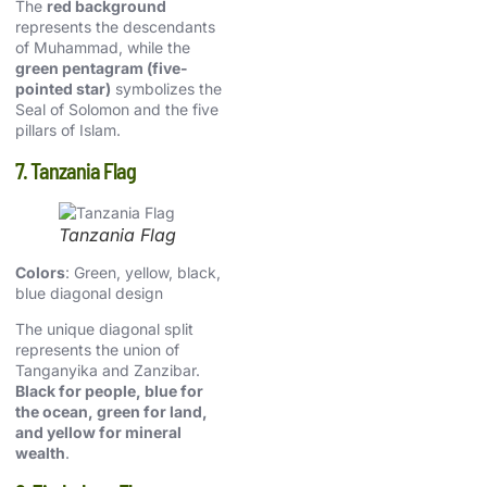
The
red background
represents the descendants
of Muhammad, while the
green pentagram (five-
pointed star)
symbolizes the
Seal of Solomon and the five
pillars of Islam.
7. Tanzania Flag
Tanzania Flag
Colors
: Green, yellow, black,
blue diagonal design
The unique diagonal split
represents the union of
Tanganyika and Zanzibar.
Black for people, blue for
the ocean, green for land,
and yellow for mineral
wealth
.