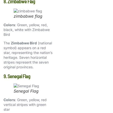
8. Zimbabwe Flag
zimbabwe flag
Colors
: Green, yellow, red,
black, white with Zimbabwe
Bird
The
Zimbabwe Bird
(national
symbol) appears on a red
star, representing the nation’s
heritage. Seven horizontal
stripes represent the seven
original provinces.
9. Senegal Flag
Senegal Flag
Colors
: Green, yellow, red
vertical stripes with green
star