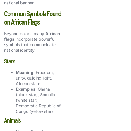
national banner.
Common Symbols Found
on African Flags
Beyond colors, many
African
flags
incorporate powerful
symbols that communicate
national identity:
Stars
Meaning
: Freedom,
unity, guiding light,
African states
Examples
: Ghana
(black star), Somalia
(white star),
Democratic Republic of
Congo (yellow star)
Animals