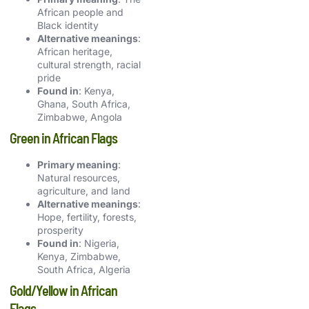
African people and
Black identity
Alternative meanings
:
African heritage,
cultural strength, racial
pride
Found in
: Kenya,
Ghana, South Africa,
Zimbabwe, Angola
Green in African Flags
Primary meaning
:
Natural resources,
agriculture, and land
Alternative meanings
:
Hope, fertility, forests,
prosperity
Found in
: Nigeria,
Kenya, Zimbabwe,
South Africa, Algeria
Gold/Yellow in African
Flags