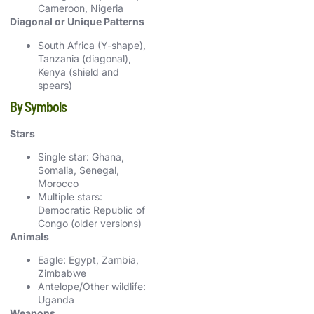
Cameroon, Nigeria
Diagonal or Unique Patterns
South Africa (Y-shape),
Tanzania (diagonal),
Kenya (shield and
spears)
By Symbols
Stars
Single star: Ghana,
Somalia, Senegal,
Morocco
Multiple stars:
Democratic Republic of
Congo (older versions)
Animals
Eagle: Egypt, Zambia,
Zimbabwe
Antelope/Other wildlife:
Uganda
Weapons