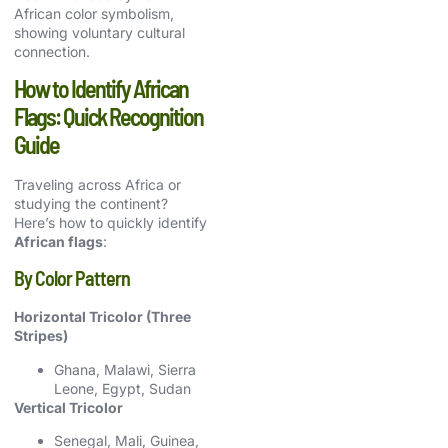
African color symbolism,
showing voluntary cultural
connection.
How to Identify African
Flags: Quick Recognition
Guide
Traveling across Africa or
studying the continent?
Here’s how to quickly identify
African flags
:
By Color Pattern
Horizontal Tricolor (Three
Stripes)
Ghana, Malawi, Sierra
Leone, Egypt, Sudan
Vertical Tricolor
Senegal, Mali, Guinea,