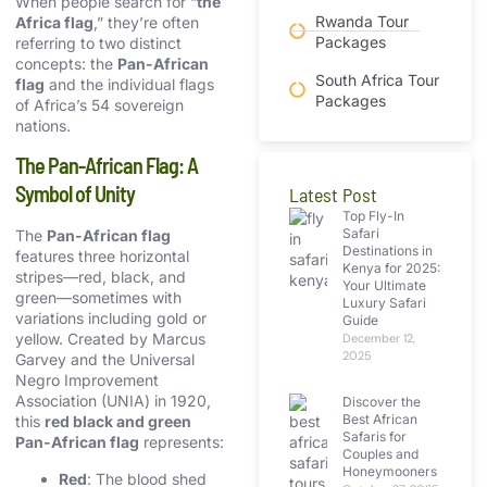
When people search for “
the
Rwanda Tour
Africa flag
,” they’re often
Packages
referring to two distinct
concepts: the
Pan-African
South Africa Tour
flag
and the individual flags
Packages
of Africa’s 54 sovereign
nations.
The Pan-African Flag: A
Symbol of Unity
Latest Post
Top Fly-In
Safari
The
Pan-African flag
Destinations in
features three horizontal
Kenya for 2025:
stripes—red, black, and
Your Ultimate
green—sometimes with
Luxury Safari
variations including gold or
Guide
yellow. Created by Marcus
December 12,
2025
Garvey and the Universal
Negro Improvement
Association (UNIA) in 1920,
Discover the
Best African
this
red black and green
Safaris for
Pan-African flag
represents:
Couples and
Honeymooners
Red
: The blood shed