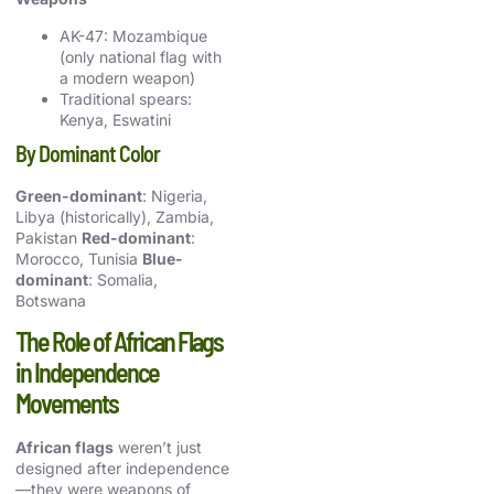
AK-47: Mozambique
(only national flag with
a modern weapon)
Traditional spears:
Kenya, Eswatini
By Dominant Color
Green-dominant
: Nigeria,
Libya (historically), Zambia,
Pakistan
Red-dominant
:
Morocco, Tunisia
Blue-
dominant
: Somalia,
Botswana
The Role of African Flags
in Independence
Movements
African flags
weren’t just
designed after independence
—they were weapons of