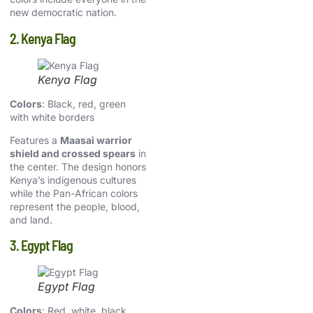
new democratic nation.
2. Kenya Flag
Kenya Flag
Colors
: Black, red, green
with white borders
Features a
Maasai warrior
shield and crossed spears
in
the center. The design honors
Kenya’s indigenous cultures
while the Pan-African colors
represent the people, blood,
and land.
3. Egypt Flag
Egypt Flag
Colors
: Red, white, black