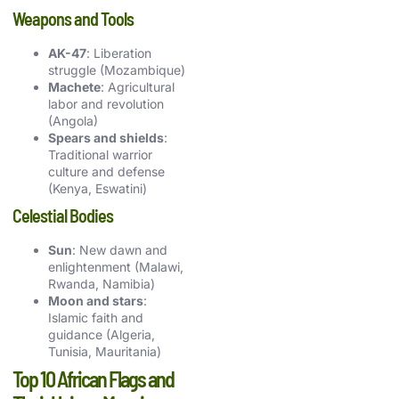
Weapons and Tools
AK-47
: Liberation
struggle (Mozambique)
Machete
: Agricultural
labor and revolution
(Angola)
Spears and shields
:
Traditional warrior
culture and defense
(Kenya, Eswatini)
Celestial Bodies
Sun
: New dawn and
enlightenment (Malawi,
Rwanda, Namibia)
Moon and stars
:
Islamic faith and
guidance (Algeria,
Tunisia, Mauritania)
Top 10 African Flags and