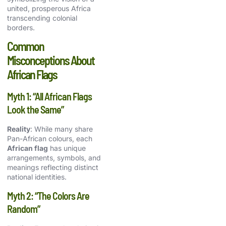
united, prosperous Africa
transcending colonial
borders.
Common
Misconceptions About
African Flags
Myth 1: “All African Flags
Look the Same”
Reality
: While many share
Pan-African
colours, each
African flag
has unique
arrangements, symbols, and
meanings reflecting distinct
national identities.
Myth 2: “The Colors Are
Random”