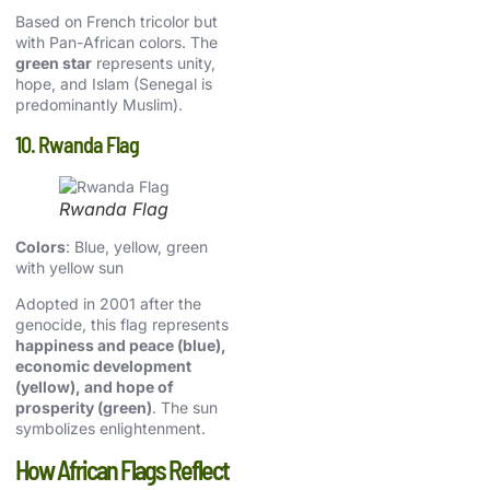
Based on French tricolor but
with Pan-African colors. The
green star
represents unity,
hope, and Islam (Senegal is
predominantly Muslim).
10. Rwanda Flag
Rwanda Flag
Colors
: Blue, yellow, green
with yellow sun
Adopted in 2001 after the
genocide, this flag represents
happiness and peace (blue),
economic development
(yellow), and hope of
prosperity (green)
. The sun
symbolizes enlightenment.
How African Flags Reflect