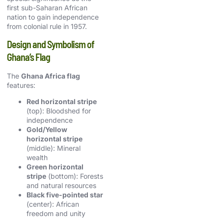
first sub-Saharan African
nation to gain independence
from colonial rule in 1957.
Design and Symbolism of
Ghana’s Flag
The
Ghana Africa flag
features:
Red horizontal stripe
(top): Bloodshed for
independence
Gold/Yellow
horizontal stripe
(middle): Mineral
wealth
Green horizontal
stripe
(bottom): Forests
and natural resources
Black five-pointed star
(center): African
freedom and unity