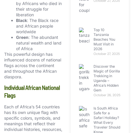
October 27, 2025
by Africans who died in
their struggle for
liberation
Black
: The Black race
and African people
Top 10
worldwide
Tanzania
Green
: The abundant
Beaches You
natural wealth and land
Must Visit in
of Africa
2026
This powerful design has
October 27, 2025
influenced dozens of national
flags across the continent
Discover the
and throughout the African
Magic of Gorilla
Trekking in
diaspora.
Uganda –
Africa’s Hidden
Individual African National
Gem
Flags
October 26, 2025
Each of Africa’s 54 countries
Is South Africa
has its own unique flag with
Safe for a
Safari Holiday?
specific colors, symbols, and
What Every
meanings that reflect their
Traveler Should
individual histories, resources,
Know