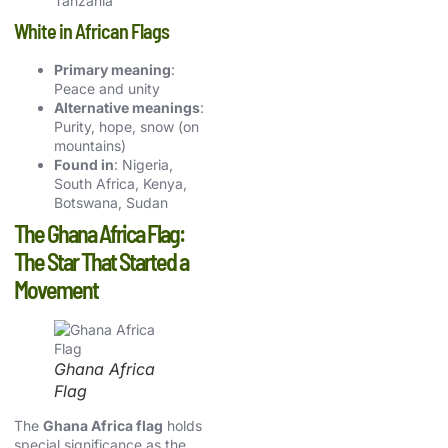
Tanzania
White in African Flags
Primary meaning
:
Peace and unity
Alternative meanings
:
Purity, hope, snow (on
mountains)
Found in
: Nigeria,
South Africa, Kenya,
Botswana, Sudan
The Ghana Africa Flag:
The Star That Started a
Movement
Ghana Africa
Flag
The
Ghana Africa flag
holds
special significance as the