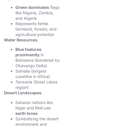
Green dominates
flags
like Nigeria, Zambia,
and Algeria
Represents fertile
farmland, forests, and
agricultural potential
Water Resources
Blue features
prominently
in
Botswana (bordered by
Okavango Delta)
Somalia (longest
coastline in Africa)
Tanzania (Great Lakes
region)
Desert Landscapes
Saharan nations like
Niger and Mali use
earth tones
Symbolizing the desert
environment and