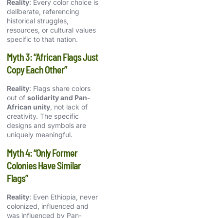
Reality
: Every color choice is
deliberate, referencing
historical struggles,
resources, or cultural values
specific to that nation.
Myth 3: “African Flags Just
Copy Each Other”
Reality
: Flags share colors
out of
solidarity and Pan-
African unity
, not lack of
creativity. The specific
designs and symbols are
uniquely meaningful.
Myth 4: “Only Former
Colonies Have Similar
Flags”
Reality
: Even Ethiopia, never
colonized, influenced and
was influenced by Pan-