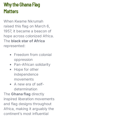
Why the Ghana Flag
Matters
When Kwame Nkrumah
raised this flag on March 6,
1957, it became a beacon of
hope across colonized Africa.
The
black star of Africa
represented:
Freedom from colonial
oppression
Pan-African solidarity
Hope for other
independence
movements
A new era of self-
determination
The
Ghana flag
directly
inspired liberation movements
and flag designs throughout
Africa, making it arguably the
continent’s most influential