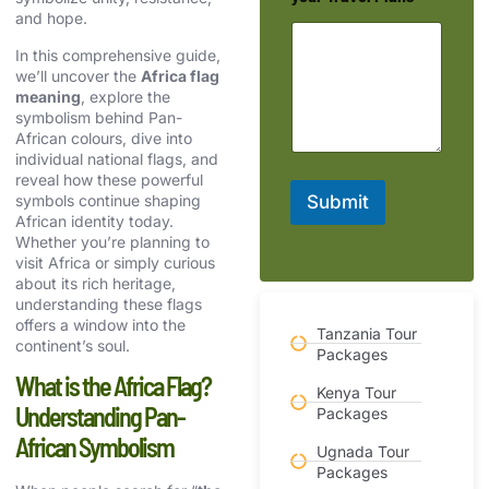
and hope.
In this comprehensive guide,
we’ll uncover the
Africa flag
meaning
, explore the
symbolism behind Pan-
African colours, dive into
individual national flags, and
reveal how these powerful
symbols continue shaping
Submit
African identity today.
Whether you’re planning to
visit Africa or simply curious
about its rich heritage,
understanding these flags
offers a window into the
Tanzania Tour
continent’s soul.
Packages
What is the Africa Flag?
Kenya Tour
Understanding Pan-
Packages
African Symbolism
Ugnada Tour
Packages