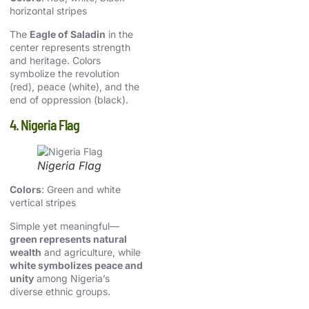
horizontal stripes
The
Eagle of Saladin
in the
center represents strength
and heritage. Colors
symbolize the revolution
(red), peace (white), and the
end of oppression (black).
4. Nigeria Flag
Nigeria Flag
Colors
: Green and white
vertical stripes
Simple yet meaningful—
green represents natural
wealth
and agriculture, while
white symbolizes peace and
unity
among Nigeria’s
diverse ethnic groups.