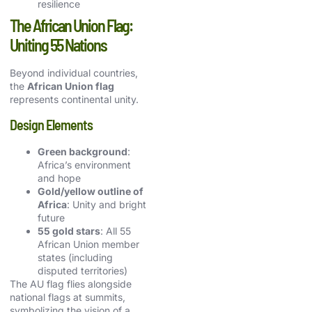
resilience
The African Union Flag:
Uniting 55 Nations
Beyond individual countries,
the
African Union flag
represents continental unity.
Design Elements
Green background
:
Africa’s environment
and hope
Gold/yellow outline of
Africa
: Unity and bright
future
55 gold stars
: All 55
African Union member
states (including
disputed territories)
The AU flag flies alongside
national flags at summits,
symbolizing the vision of a