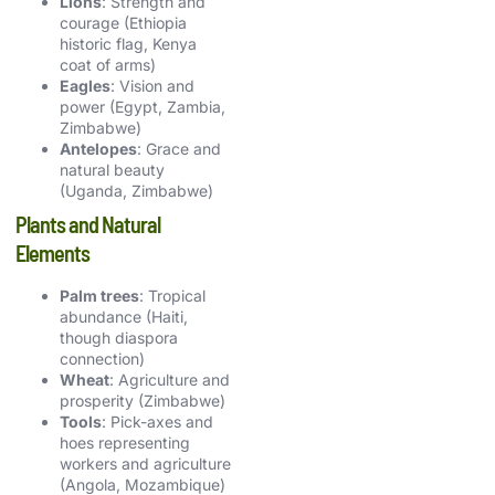
Lions
: Strength and
courage (Ethiopia
historic flag, Kenya
coat of arms)
Eagles
: Vision and
power (Egypt, Zambia,
Zimbabwe)
Antelopes
: Grace and
natural beauty
(Uganda, Zimbabwe)
Plants and Natural
Elements
Palm trees
: Tropical
abundance (Haiti,
though diaspora
connection)
Wheat
: Agriculture and
prosperity (Zimbabwe)
Tools
: Pick-axes and
hoes representing
workers and agriculture
(Angola, Mozambique)