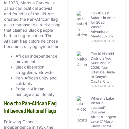
In 1920, Marcus Garvey—a
Jamaican political activist
Top 10 Best
and founder of the UNIA—
Safaris in Africa
created the Pan-African flag
for 2026:
as a response to a racist song
Where
that claimed Black people
Adventure
had no flag or nation. The
Meets Luxury
African flag
colors he chose
October 8, 2025
became a rallying symbol for:
Top 10 Nairobi
African independence
Districts You
movements
Must Visit in
Black liberation
2026: Your
Ultimate Guide
struggles worldwide
to Kenya’s
Pan-African unity and
Capital City
solidarity
October 8, 2025
Pride in African
heritage and identity
Where Is Lake
How the Pan-African Flag
Victoria
Located?
Influenced National Flags
Discover
Africa’s Largest
Lake (7 Must-
Following Ghana’s
Know Facts)
independence in 1957, the