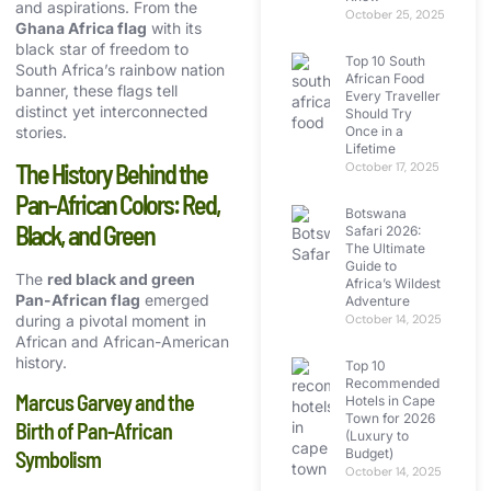
and aspirations. From the
October 25, 2025
Ghana Africa flag
with its
black star of freedom to
Top 10 South
South Africa’s rainbow nation
African Food
banner, these flags tell
Every Traveller
distinct yet interconnected
Should Try
Once in a
stories.
Lifetime
The History Behind the
October 17, 2025
Pan-African Colors: Red,
Botswana
Black, and Green
Safari 2026:
The Ultimate
Guide to
The
red black and green
Africa’s Wildest
Pan-African flag
emerged
Adventure
during a pivotal moment in
October 14, 2025
African and African-American
history.
Top 10
Recommended
Marcus Garvey and the
Hotels in Cape
Town for 2026
Birth of Pan-African
(Luxury to
Budget)
Symbolism
October 14, 2025