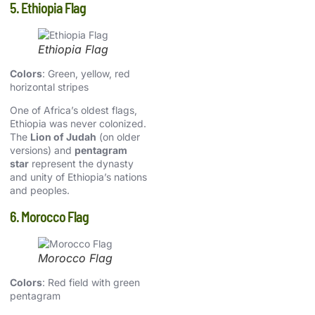
5. Ethiopia Flag
Ethiopia Flag
Colors
: Green, yellow, red
horizontal stripes
One of Africa’s oldest flags,
Ethiopia was never colonized.
The
Lion of Judah
(on older
versions) and
pentagram
star
represent the dynasty
and unity of Ethiopia’s nations
and peoples.
6. Morocco Flag
Morocco Flag
Colors
: Red field with green
pentagram