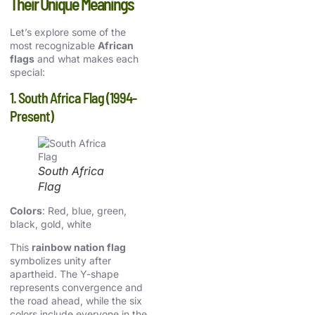
Their Unique Meanings
Let’s explore some of the
most recognizable
African
flags
and what makes each
special:
1. South Africa Flag (1994-
Present)
South Africa
Flag
Colors
: Red, blue, green,
black, gold, white
This
rainbow nation flag
symbolizes unity after
apartheid. The Y-shape
represents convergence and
the road ahead, while the six
colors include everyone in the