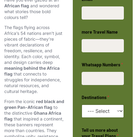
African flag
and wondered
what stories those bold
colours tell?
The flags flying across
more Travel Name
Africa’s 54 nations aren’t just
pieces of fabric—they’re
vibrant declarations of
freedom, resilience, and
identity. Each color, symbol,
and design carries deep
Whatsapp Numbers
*
meaning behind the Africa
flag
that connects to
struggles for independence,
natural resources, and
cultural heritage.
Destinations
*
From the iconic
red black and
green Pan-African flag
to
the distinctive
Ghana Africa
flag
that inspired a continent,
these banners represent
Tell us more about
more than countries. They
your Travel Plans
*
symbolize unity, resistance,